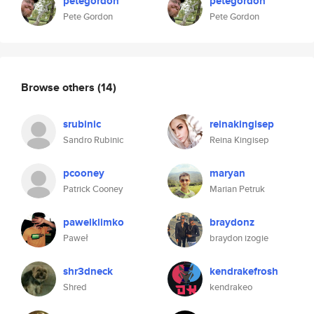
petegordon
petegordon
Pete Gordon
Pete Gordon
Browse others
(14)
srubinic
reinakingisep
Sandro Rubinic
Reina Kingisep
pcooney
maryan
Patrick Cooney
Marian Petruk
pawelklimko
braydonz
Paweł
braydon izogie
shr3dneck
kendrakefrosh
Shred
kendrakeo