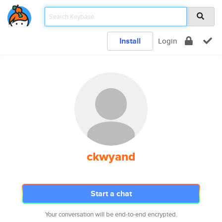
Install
Login
ckwyand
Start a chat
Your conversation will be end-to-end encrypted.