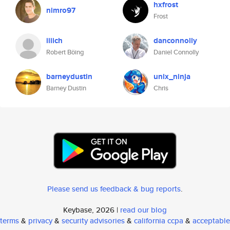
hxfrost
nimro97
Frost
iiiich
danconnolly
Robert Böing
Daniel Connolly
barneydustin
unix_ninja
Barney Dustin
Chris
Please send us feedback & bug reports
.
Keybase, 2026 |
read our blog
terms
&
privacy
&
security advisories
&
california ccpa
&
acceptable