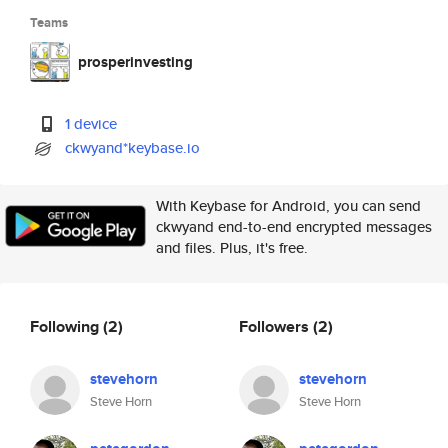
Teams
prosperinvesting
1 device
ckwyand*keybase.io
With Keybase for Android, you can send
ckwyand end-to-end encrypted messages
and files. Plus, it's free.
Following
(2)
Followers
(2)
stevehorn
stevehorn
Steve Horn
Steve Horn