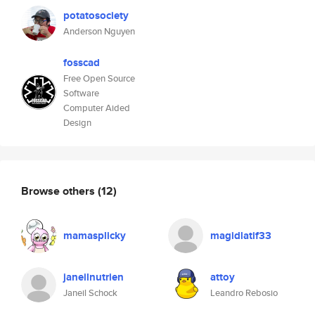
potatosociety
Anderson Nguyen
fosscad
Free Open Source
Software
Computer Aided
Design
Browse others
(12)
mamasplicky
magidlatif33
janeilnutrien
attoy
Janeil Schock
Leandro Rebosio