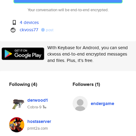
Your conversation will be end-to-end encrypted.
4 devices
ckvoss77
post
With Keybase for Android, you can send
ckvoss end-to-end encrypted messages
and files. Plus, it's free.
Following
(4)
Followers
(1)
derwood1
endergame
Cobra-9 🐍
hostsserver
print2a.com