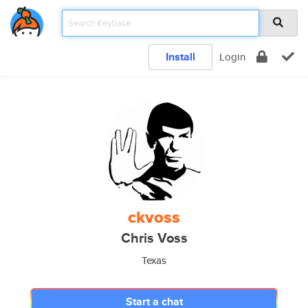
Install
Login
ckvoss
Chris Voss
Texas
Start a chat