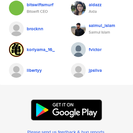
bitswiftsmurf
aidazz
Bitswift CEO
Aida
saimul_islam
brocknn
Saimul Islam
koriyama_16_
fvictor
libertyy
jpsilva
Please send us feedback & bug reports
.