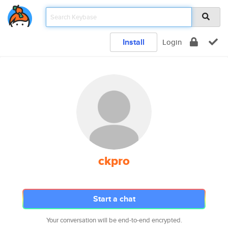
Install
Login
ckpro
Start a chat
Your conversation will be end-to-end encrypted.