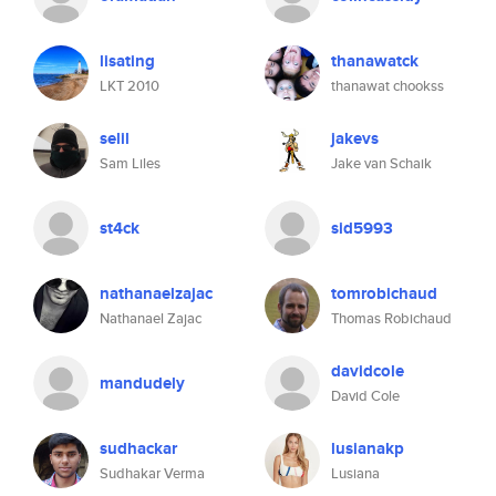
lisating
thanawatck
LKT 2010
thanawat chookss
selil
jakevs
Sam Liles
Jake van Schaik
st4ck
sid5993
nathanaelzajac
tomrobichaud
Nathanael Zajac
Thomas Robichaud
davidcole
mandudely
David Cole
sudhackar
lusianakp
Sudhakar Verma
Lusiana