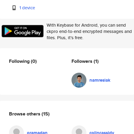
1 device
With Keybase for Android, you can send
ckpro end-to-end encrypted messages and
files. Plus, it's free.
Following
(0)
Followers
(1)
namresiak
Browse others
(15)
oramadan
colincassidy