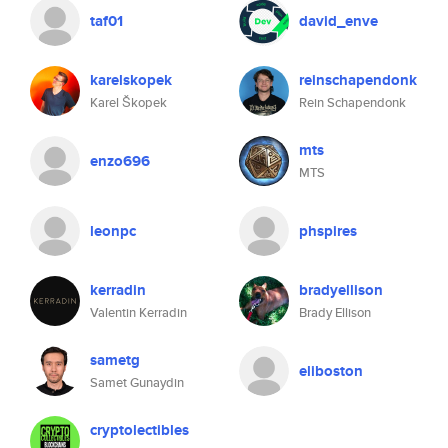
taf01
david_enve
karelskopek
reinschapendonk
Karel Škopek
Rein Schapendonk
mts
enzo696
MTS
leonpc
phspires
kerradin
bradyellison
Valentin Kerradin
Brady Ellison
sametg
eliboston
Samet Gunaydin
cryptolectibles