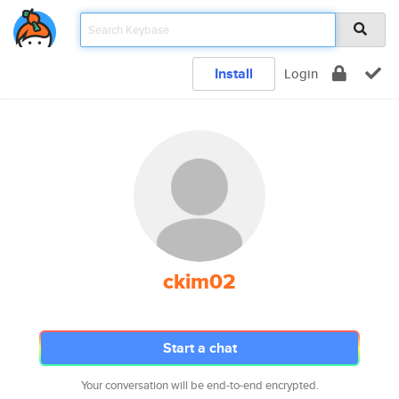
Install
Login
ckim02
Start a chat
Your conversation will be end-to-end encrypted.