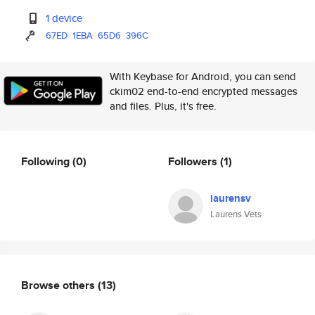
1 device
67ED
1EBA
65D6
396C
With Keybase for Android, you can send
ckim02 end-to-end encrypted messages
and files. Plus, it's free.
Following
(0)
Followers
(1)
laurensv
Laurens Vets
Browse others
(13)