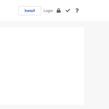
Install
Login