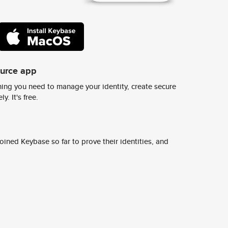
ource app
ing you need to manage your identity, create secure
y. It's free.
ined Keybase so far to prove their identities, and