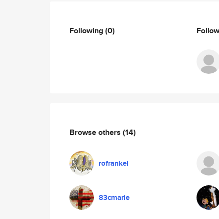
Following
(0)
Follo
Browse others
(14)
rofrankel
83cmarie