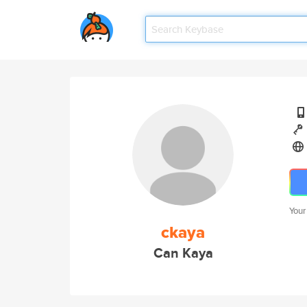
Your
ckaya
Can Kaya