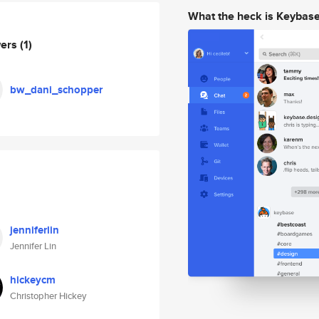
What the heck is Keybas
wers
(1)
bw_dani_schopper
jenniferlin
Jennifer Lin
hickeycm
Christopher Hickey