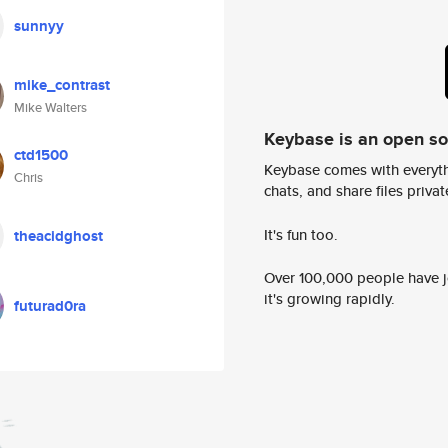
sunnyy
mike_contrast
Mike Walters
Keybase is an open s
ctd1500
Keybase comes with everyth
Chris
chats, and share files privatel
It's fun too.
theacidghost
Over 100,000 people have jo
it's growing rapidly.
futurad0ra