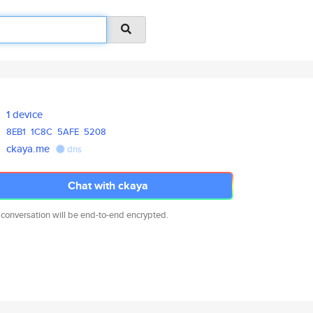
1 device
8EB1
1C8C
5AFE
5208
ckaya.me
dns
Chat with ckaya
 conversation will be end-to-end encrypted.