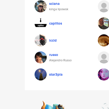
sciana
kinga lipowsk
caplitos
iccid
russo
Alejandro Russo
star3pla