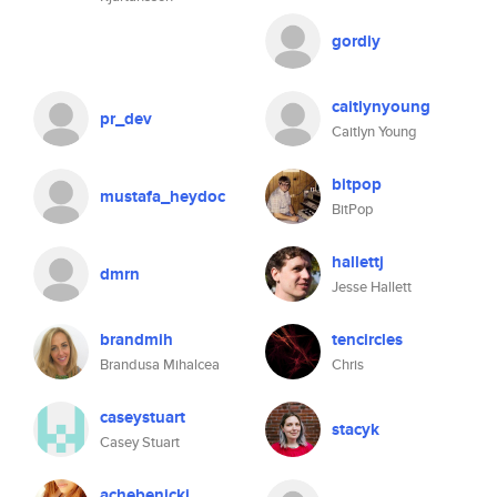
gordiy
caitlynyoung
pr_dev
Caitlyn Young
bitpop
mustafa_heydoc
BitPop
hallettj
dmrn
Jesse Hallett
brandmih
tencircles
Brandusa Mihalcea
Chris
caseystuart
stacyk
Casey Stuart
achebenicki