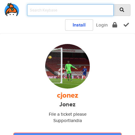
Install
Login
cjonez
Jonez
File a ticket please
Supportlandia