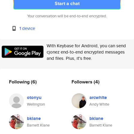
Start a chat
Your conversation will be end-to-end encrypted.
1 device
With Keybase for Android, you can send
cjonez end-to-end encrypted messages
and files. Plus, it's free.
Following
(6)
Followers
(4)
otonyu
arcwhite
Wellington
Andy White
bklane
bklane
Barnett Klane
Barnett Klane