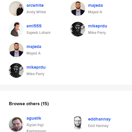
arcwhite
majeda
Andy White
Majed A
sml555
mikeprdu
Sajeeb Lohani
Mike Perry
majeda
Majed A
mikeprdu
Mike Perry
Browse others
(15)
agustik
eddhannay
Ágúst Ingi
Edd Hannay
Kjartansson