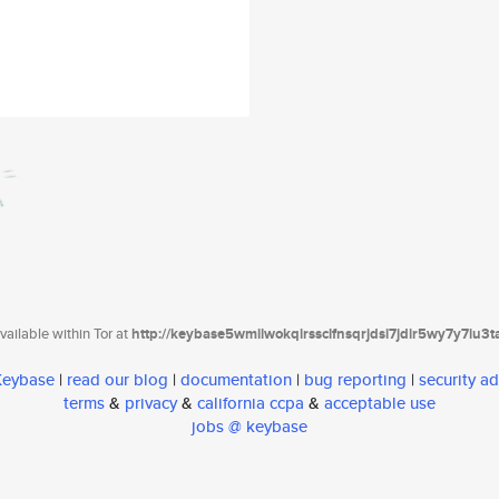
ailable within Tor at
http://keybase5wmilwokqirssclfnsqrjdsi7jdir5wy7y7iu3
 Keybase
|
read our blog
|
documentation
|
bug reporting
|
security ad
terms
&
privacy
&
california ccpa
&
acceptable use
jobs @ keybase