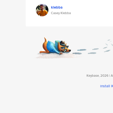
klebba
Casey Klebba
Keybase, 2026 | Av
install