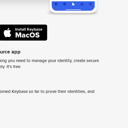
ource app
ing you need to manage your identity, create secure
y. It's free.
ined Keybase so far to prove their identities, and