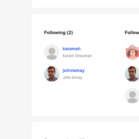
Following
(2)
Follo
karamsh
Karam Shoumali
johnismay
John Ismay