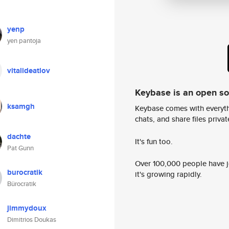
yenp
yen pantoja
vitalideatlov
Keybase is an open s
ksamgh
Keybase comes with everyth
chats, and share files privatel
dachte
It's fun too.
Pat Gunn
Over 100,000 people have jo
burocratik
it's growing rapidly.
Bürocratik
jimmydoux
Dimitrios Doukas