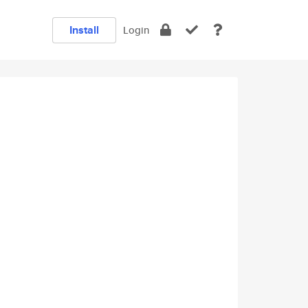
Install
Login