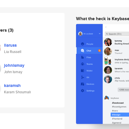
What the heck is Keybas
wers
(3)
liaruss
Lia Russell
johnismay
John Ismay
karamsh
Karam Shoumali