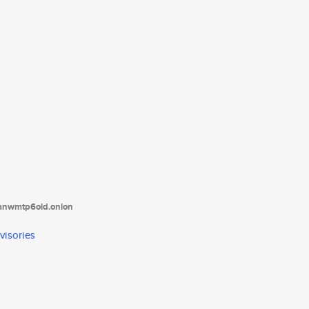
tanwmtp6oid.onion
visories