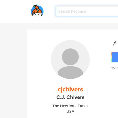
Your
cjchivers
C.J. Chivers
The New York Times
USA