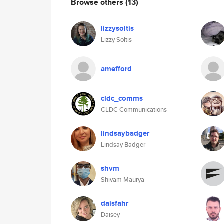
Browse others
(13)
lizzysoltis
Lizzy Soltis
amefford
cldc_comms
CLDC Communications
lindsaybadger
Lindsay Badger
shvm
Shivam Maurya
daisfahr
Daisey