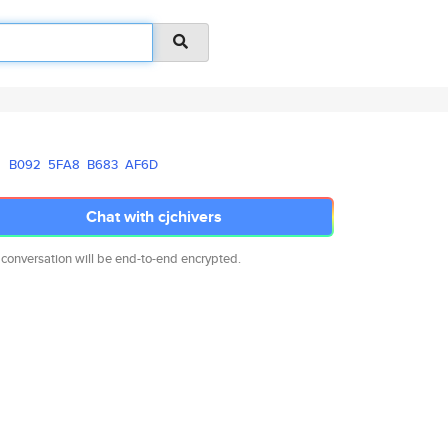
B092
5FA8
B683
AF6D
Chat with cjchivers
 conversation will be end-to-end encrypted.