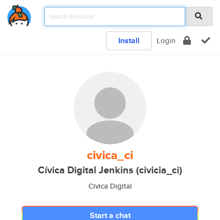
Install
Login
civica_ci
Cívica Digital Jenkins (civicia_ci)
Civica Digital
Start a chat