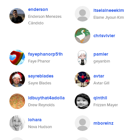
enderson
itselaineeekim
Enderson Menezes
Elaine Jiyoun Kim
Cândido
chrisvivier
fayephanorp51h
pamler
Faye Phanor
geyanbin
sayreblades
avtar
Sayre Blades
Avtar Gill
idbuythat4adolla
qinthil
Drew Reynolds
Frizzen Mayer
lohara
mboreinz
Nova Hudson