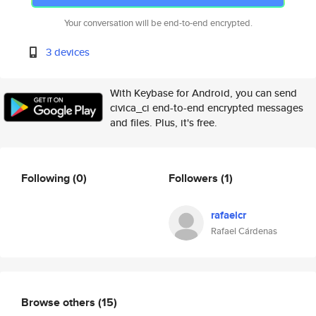
Your conversation will be end-to-end encrypted.
3 devices
With Keybase for Android, you can send
civica_ci end-to-end encrypted messages
and files. Plus, it's free.
Following
(0)
Followers
(1)
rafaelcr
Rafael Cárdenas
Browse others
(15)