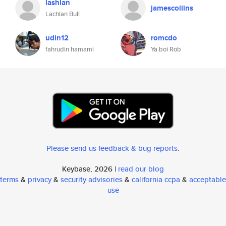
lashlan
jamescollins
Lachlan Bull
udin12
romcdo
fahrudin hamami
Ya boi Rob
Please send us feedback & bug reports
.
Keybase, 2026 |
read our blog
terms
&
privacy
&
security advisories
&
california ccpa
&
acceptable
use