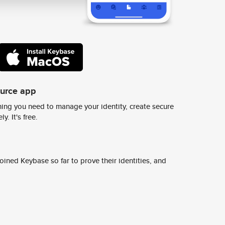
ource app
ing you need to manage your identity, create secure
y. It's free.
ined Keybase so far to prove their identities, and