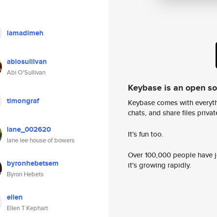
lamadimeh
abiosullivan
Abi O'Sullivan
Keybase is an open s
timongraf
Keybase comes with everyth
chats, and share files privatel
lane_002620
It's fun too.
lane lee house of bowers
Over 100,000 people have jo
byronhebetsem
it's growing rapidly.
Byron Hebets
ellen
Ellen T Kephart