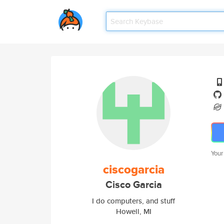
Your
ciscogarcia
Cisco Garcia
I do computers, and stuff
Howell, MI