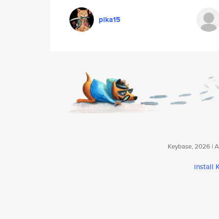
pika15
Keybase, 2026 | Av
install