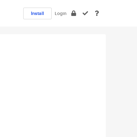
Install
Login