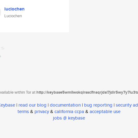
luciochen
Luciochen
ailable within Tor at
http://keybase5wmilwokqirssclfnsqrjdsi7jdir5wy7y7iu3
 Keybase
|
read our blog
|
documentation
|
bug reporting
|
security ad
terms
&
privacy
&
california ccpa
&
acceptable use
jobs @ keybase