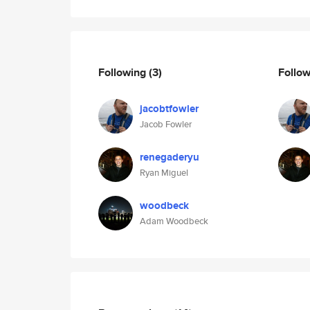
Following
(3)
Follo
jacobtfowler
Jacob Fowler
renegaderyu
Ryan Miguel
woodbeck
Adam Woodbeck