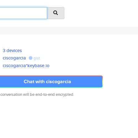
3 devices
ciscogarcia
gist
ciscogarcia*keybase.io
Chat with ciscogarcia
 conversation will be end-to-end encrypted.