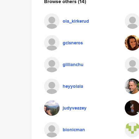
Browse others
(14)
ola_kirkerud
gcisneros
gillianchu
heyyolala
judyveazey
bionicman