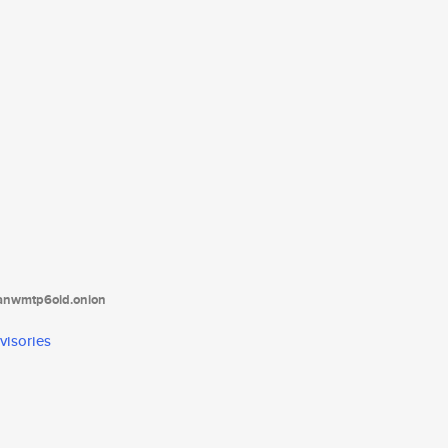
tanwmtp6oid.onion
visories