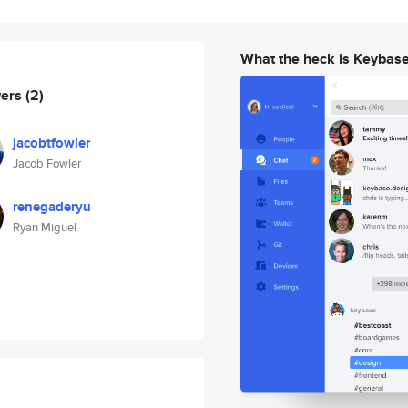
What the heck is Keybas
wers
(2)
jacobtfowler
Jacob Fowler
renegaderyu
Ryan Miguel