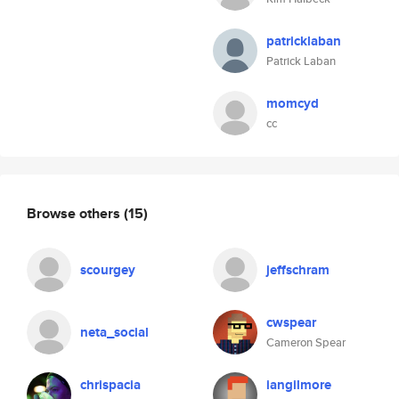
patricklaban
Patrick Laban
momcyd
cc
Browse others
(15)
scourgey
jeffschram
cwspear
neta_social
Cameron Spear
chrispacia
iangilmore