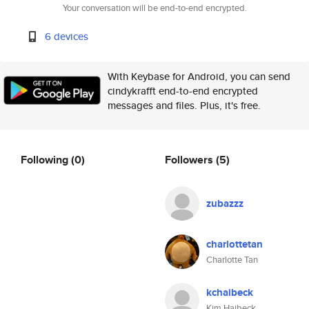
Your conversation will be end-to-end encrypted.
6 devices
With Keybase for Android, you can send
cindykrafft end-to-end encrypted
messages and files. Plus, it's free.
Following
(0)
Followers
(5)
zubazzz
charlottetan
Charlotte Tan
kchaibeck
Kim Haibeck