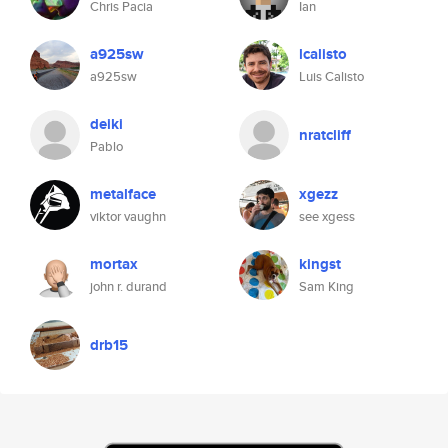
Chris Pacia
Ian
a925sw
lcalisto
a925sw
Luis Calisto
deiki
nratcliff
Pablo
metalface
xgezz
viktor vaughn
see xgess
mortax
kingst
john r. durand
Sam King
drb15