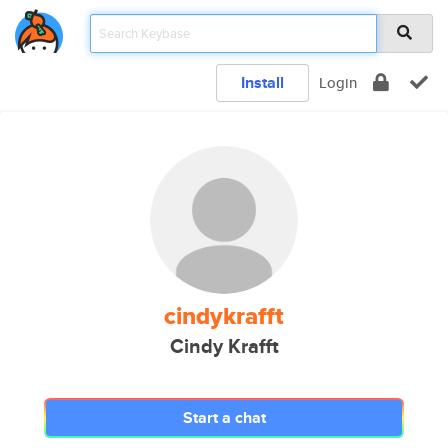
Install
Login
cindykrafft
Cindy Krafft
Start a chat