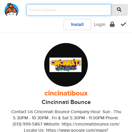
Install
Login
cincinatiboux
Cincinnati Bounce
Contact Us Cincinnati Bounce Company Hour: Sun - Thu
5:30PM - 10:30PM , Fri & Sat 5:30PM - 11:00PM Phone:
(513) 999-5867 Website: https://cincinnatibounce.com/
Locate Us: https://www.google.com/maps?