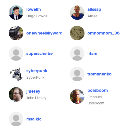
lowellh
alissap
Hugo Lowell
Alissa
onewheelskyward
omnomnom_36
superscheibe
irlam
syberpunk
tromanenko
SyberPunk
borsboom
jhiesey
Emanuel
John Hiesey
Borsboom
msalkic