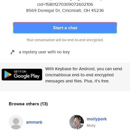
cid=15801270309072602106
8569 Donegal Dr, Cincinnati, OH 45236
Start a chat
Your conversation will be end-to-end encrypted.
a mystery user with no key
With Keybase for Android, you can send
cincinatiboux end-to-end encrypted
messages and files. Plus, it's free.
Browse others
(13)
mollypork
ammarb
Molly