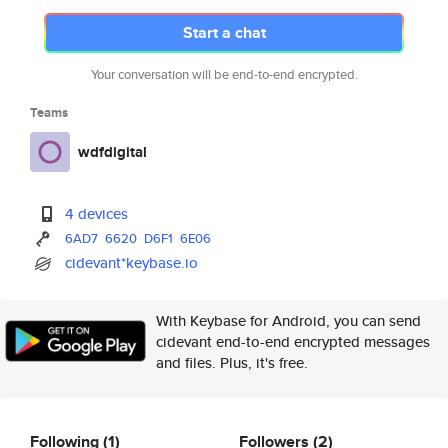
Start a chat
Your conversation will be end-to-end encrypted.
Teams
wdfdigital
4 devices
6AD7
6620
D6F1
6E06
cidevant*keybase.io
With Keybase for Android, you can send
cidevant end-to-end encrypted messages
and files. Plus, it's free.
Following
(1)
Followers
(2)