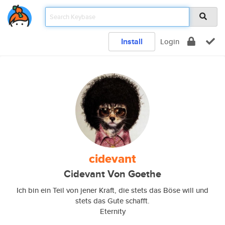
Install
Login
cidevant
Cidevant Von Goethe
Ich bin ein Teil von jener Kraft, die stets das Böse will und
stets das Gute schafft.
Eternity