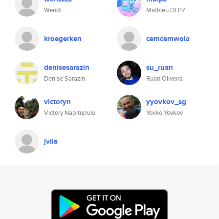
Wendi
Mathieu DLPZ
kroegerken
cemcemwola
denisesarazin
su_ruan
Denise Sarazin
Ruan Oliveira
victoryn
yyovkov_sg
Victory Napitupulu
Yovko Yovkov
jvila