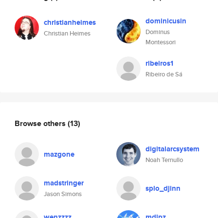
dominicusin
christianheimes
Dominus
Christian Heimes
Montessori
ribeiros1
Ribeiro de Sá
Browse others
(13)
digitalarcsystem
mazgone
Noah Ternullo
madstringer
splo_djinn
Jason Simons
wenzzzz
mdlpz