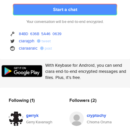
Start a chat
Your conversation will be end-to-end encrypted.
84BD
636B
5A46
0639
ciarajph
tweet
ciaraaraic
post
With Keybase for Android, you can send
ciara end-to-end encrypted messages and
files. Plus, it's free.
Following
(1)
Followers
(2)
gerryk
cryptochy
Gerry Kavanagh
Chioma Oruma