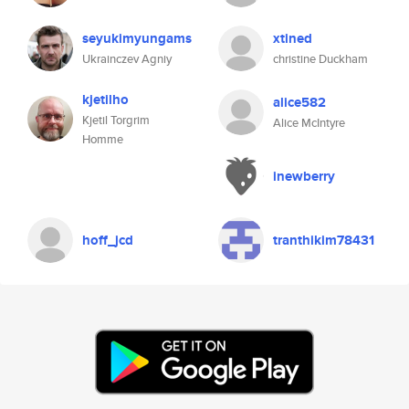
seyukimyungams
xtined
Ukrainczev Agniy
christine Duckham
kjetilho
alice582
Kjetil Torgrim
Alice McIntyre
Homme
inewberry
hoff_jcd
tranthikim78431