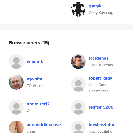
gerryk
Gerry Kavanagh
Browse others
(15)
tcardenas
whenrik
Toni Cárdenas
robert_gray
tqwhite
Isaac Gray-
TQ White II
Christensen
optimum12
redfish5280
O
annanddimalove
ineslevzinho
annn
ines levezinho