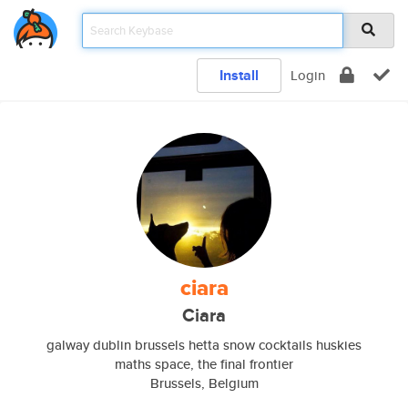
Install
Login
ciara
Ciara
galway dublin brussels hetta snow cocktails huskies
maths space, the final frontier
Brussels, Belgium