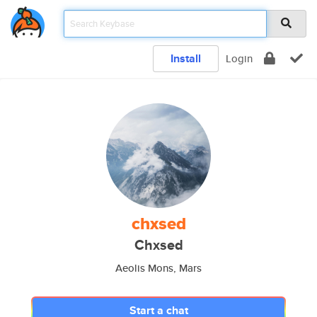
Install
Login
chxsed
Chxsed
Aeolis Mons, Mars
Start a chat