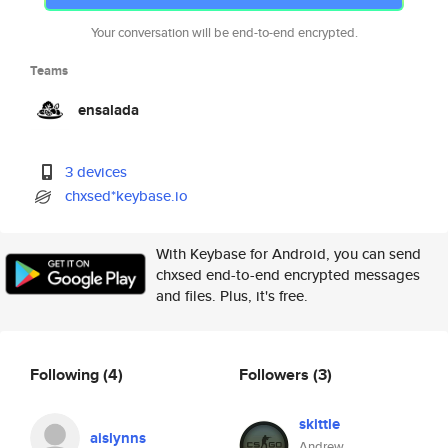
Your conversation will be end-to-end encrypted.
Teams
ensalada
3 devices
chxsed*keybase.io
With Keybase for Android, you can send
chxsed end-to-end encrypted messages
and files. Plus, it's free.
Following
(4)
Followers
(3)
skittle
aislynns
Andrew