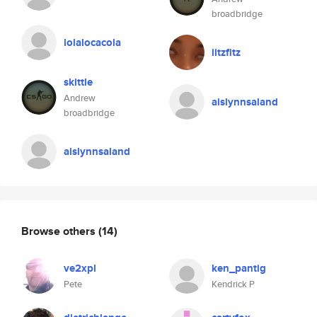
broadbridge
lolalocacola
iitzfitz
skittle
Andrew
aislynnsaland
broadbridge
aislynnsaland
Browse others
(14)
ve2xpl
ken_pantig
Pete
Kendrick P