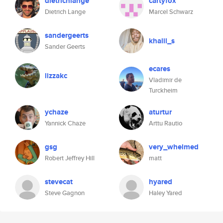
dietrichlange
cartyfox
Dietrich Lange
Marcel Schwarz
sandergeerts
khalil_s
Sander Geerts
ecares
lizzakc
Vladimir de
Turckheim
ychaze
aturtur
Yannick Chaze
Arttu Rautio
gsg
very_whelmed
Robert Jeffrey Hill
matt
stevecat
hyared
Steve Gagnon
Haley Yared