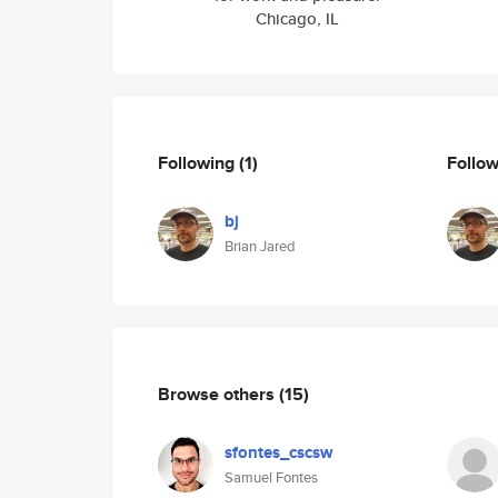
Chicago, IL
Following
(1)
Follo
bj
Brian Jared
Browse others
(15)
sfontes_cscsw
Samuel Fontes