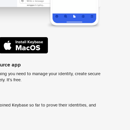
ource app
ing you need to manage your identity, create secure
y. It's free.
ined Keybase so far to prove their identities, and