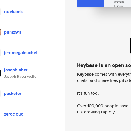
rtuekamk
primz911
jeromegaleuchet
Keybase is an open s
josephjaber
Keybase comes with everyth
Joseph Ravenwolfe
chats, and share files privatel
It's fun too.
packetor
Over 100,000 people have jo
it's growing rapidly.
zerocloud