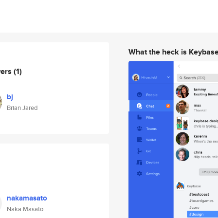
What the heck is Keybas
wers
(1)
bj
Brian Jared
nakamasato
Naka Masato