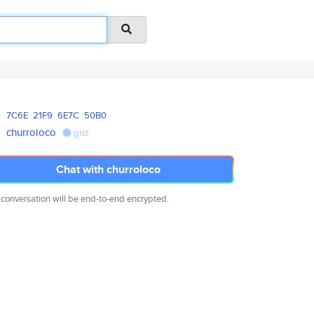
7C6E
21F9
6E7C
50B0
churroloco
gist
Chat with churroloco
 conversation will be end-to-end encrypted.