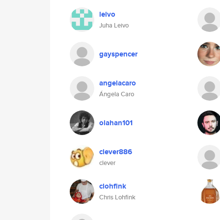
leivo
Juha Leivo
gayspencer
angelacaro
Ángela Caro
olahan101
clever886
clever
clohfink
Chris Lohfink