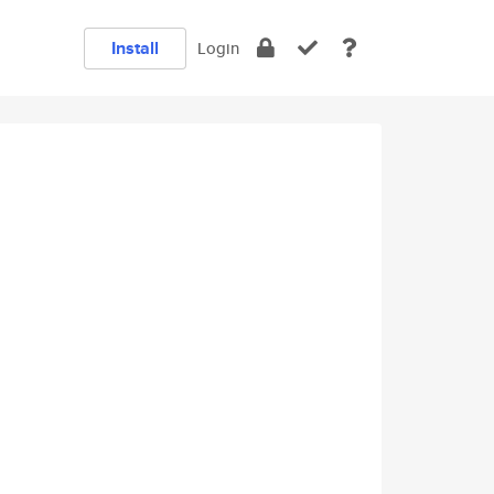
Install
Login