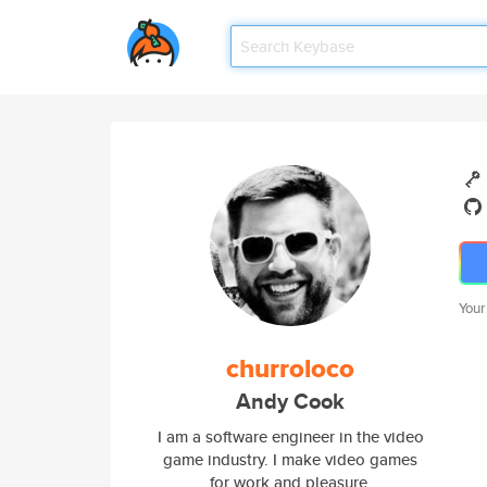
Your
churroloco
Andy Cook
I am a software engineer in the video
game industry. I make video games
for work and pleasure.