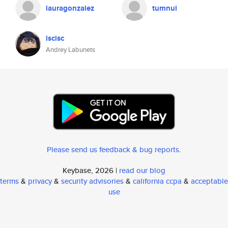
lauragonzalez
tumnui
iscisc
Andrey Labunets
Please send us feedback & bug reports
.
Keybase, 2026 |
read our blog
terms
&
privacy
&
security advisories
&
california ccpa
&
acceptable
use