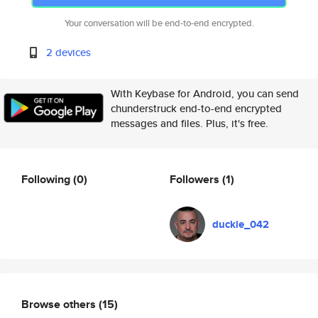
Your conversation will be end-to-end encrypted.
2 devices
With Keybase for Android, you can send
chunderstruck end-to-end encrypted
messages and files. Plus, it's free.
Following
(0)
Followers
(1)
duckie_042
Browse others
(15)