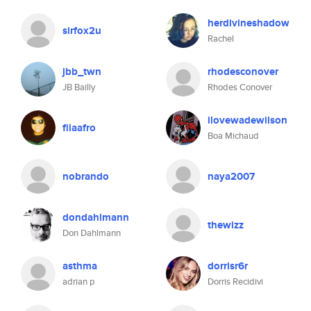
herdivineshadow
sirfox2u
Rachel
jbb_twn
rhodesconover
JB Bailly
Rhodes Conover
ilovewadewilson
filaafro
Boa Michaud
nobrando
naya2007
dondahlmann
thewizz
Don Dahlmann
asthma
dorrisr6r
adrian p
Dorris Recidivi