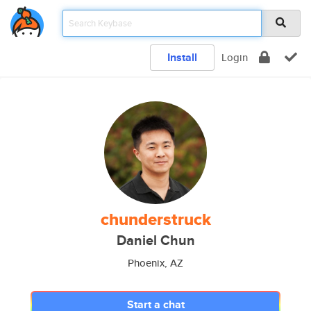
Install
Login
chunderstruck
Daniel Chun
Phoenix, AZ
Start a chat