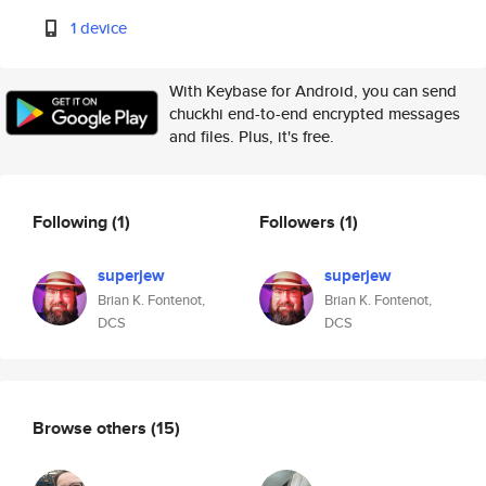
1 device
With Keybase for Android, you can send
chuckhi end-to-end encrypted messages
and files. Plus, it's free.
Following
(1)
Followers
(1)
superjew
superjew
Brian K. Fontenot,
Brian K. Fontenot,
DCS
DCS
Browse others
(15)