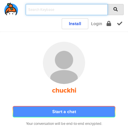
Install
Login
chuckhi
Start a chat
Your conversation will be end-to-end encrypted.