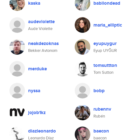
kaska
babilondead
audeviolette
maria_elliptic
Aude Violette
neakdezoknas
eyupuygur
Bekker Avtonom
Eyup UYĞUR
tomsuttton
merduke
Tom Sutton
nyssa
bobp
rubennv
jojob1kz
Rubén
diazleonardo
baecon
Leonardo Díaz
baecon