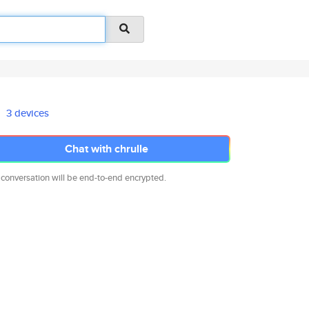
3 devices
Chat with chrulle
 conversation will be end-to-end encrypted.