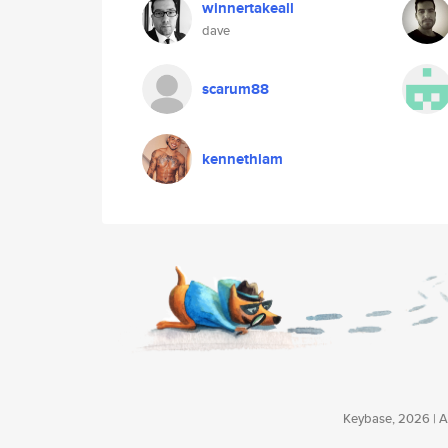
winnertakeall
dave
scarum88
kennethlam
Keybase, 2026 | Av