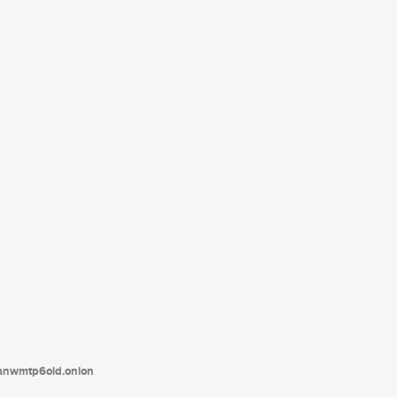
tanwmtp6oid.onion