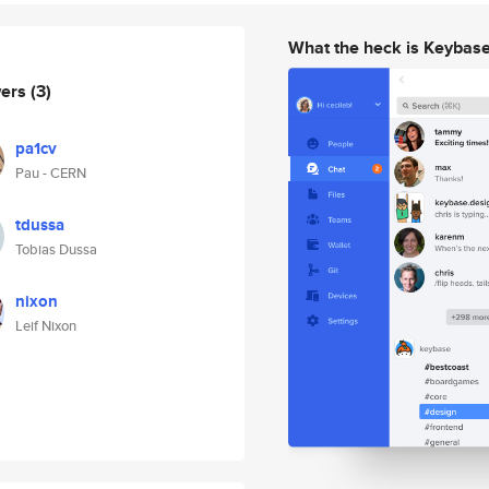
What the heck is Keybas
wers
(3)
pa1cv
Pau - CERN
tdussa
Tobias Dussa
nixon
Leif Nixon