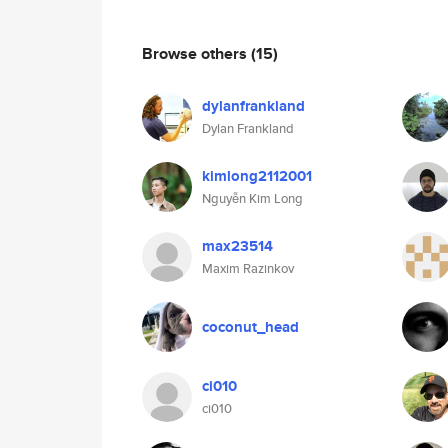
Browse others
(15)
dylanfrankland
Dylan Frankland
kimlong2112001
Nguyễn Kim Long
max23514
Maxim Razinkov
coconut_head
ci010
ci010