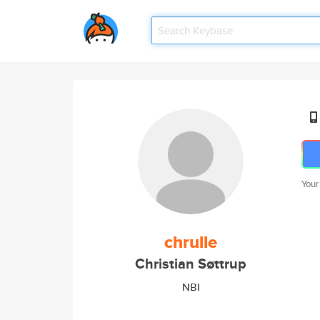
Your
chrulle
Christian Søttrup
NBI