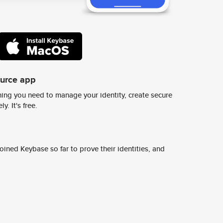
ource app
ing you need to manage your identity, create secure
y. It's free.
ined Keybase so far to prove their identities, and