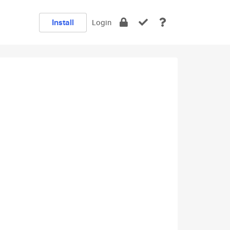
Install
Login