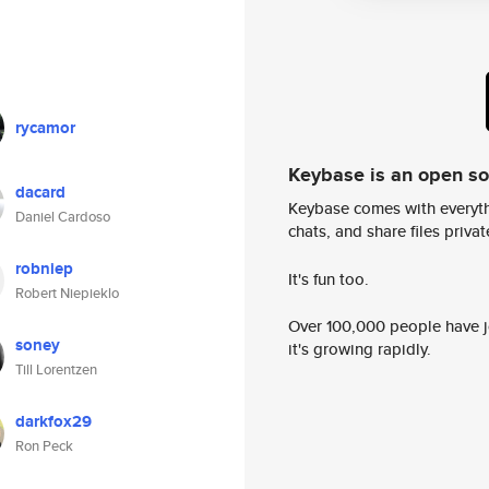
rycamor
Keybase is an open s
dacard
Keybase comes with everyth
Daniel Cardoso
chats, and share files privatel
robniep
It's fun too.
Robert Niepieklo
Over 100,000 people have jo
soney
it's growing rapidly.
Till Lorentzen
darkfox29
Ron Peck