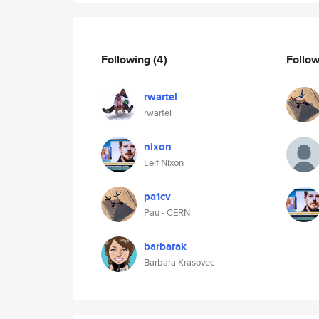
Following
(4)
Follo
rwartel
rwartel
nixon
Leif Nixon
pa1cv
Pau - CERN
barbarak
Barbara Krasovec