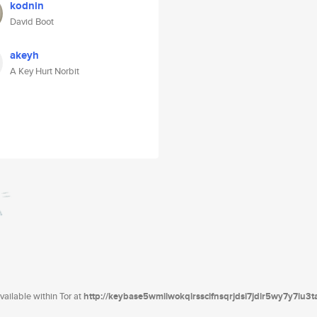
kodnin
David Boot
akeyh
A Key Hurt Norbit
ailable within Tor at
http://keybase5wmilwokqirssclfnsqrjdsi7jdir5wy7y7iu3