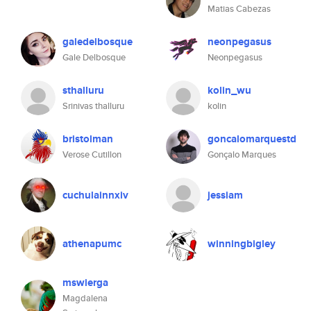
Matias Cabezas
galedelbosque
neonpegasus
Gale Delbosque
Neonpegasus
sthalluru
kolin_wu
Srinivas thalluru
kolin
bristolman
goncalomarquestd
Verose Cutillon
Gonçalo Marques
cuchulainnxiv
jessiam
athenapumc
winningbigley
mswierga
Magdalena