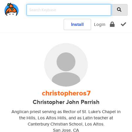
Install
Login
christopheros7
Christopher John Parrish
Anglican priest serving as Rector of St. Luke's Chapel in
the Hills, Los Altos Hills, and as Latin teacher at
Canterbury Christian School, Los Altos.
San Jose, CA