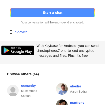
Start a chat
Your conversation will be end-to-end encrypted.
1 device
With Keybase for Android, you can send
christopheros7 end-to-end encrypted
messages and files. Plus, it's free.
Browse others
(14)
usmanity
abedra
Muhammad
Aaron Bedra
Usman
matfranc