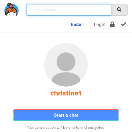
Install
Login
christine1
Start a chat
Your conversation will be end-to-end encrypted.