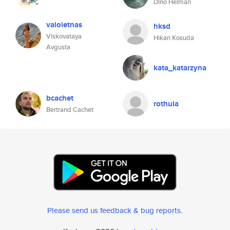
Dino Helman
valoletnas
hksd
Viskovataya
Hikari Kosuda
Avgusta
kata_katarzyna
bcachet
rothula
Bertrand Cachet
Please send us feedback & bug reports
.