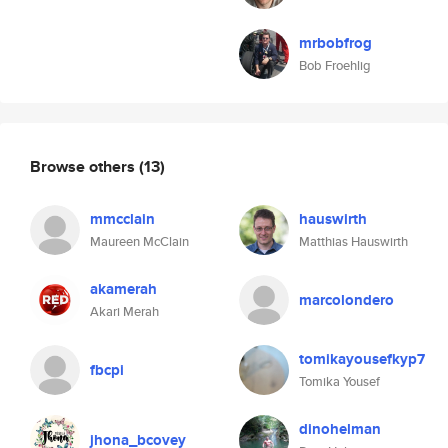
mrbobfrog
Bob Froehlig
Browse others
(13)
mmcclain
hauswirth
Maureen McClain
Matthias Hauswirth
akamerah
marcolondero
Akari Merah
tomikayousefkyp7
fbcpi
Tomika Yousef
dinohelman
jhona_bcovey