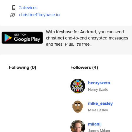
3 devices
christine1*keybase.io
With Keybase for Android, you can send
christine1 end-to-end encrypted messages
and files. Plus, it's free.
Following
(0)
Followers
(4)
henryszeto
Henry Szeto
mike_easley
Mike Easley
milanij
James Milani