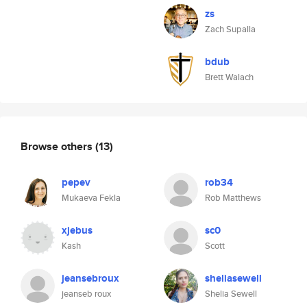
zs
Zach Supalla
bdub
Brett Walach
Browse others
(13)
pepev
rob34
Mukaeva Fekla
Rob Matthews
xjebus
sc0
Kash
Scott
jeansebroux
sheliasewell
jeanseb roux
Shelia Sewell