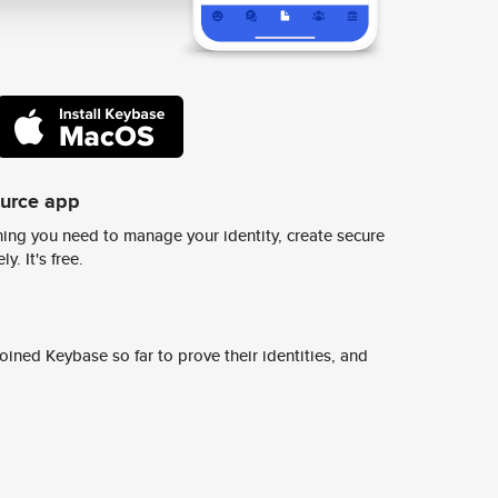
ource app
ing you need to manage your identity, create secure
y. It's free.
ined Keybase so far to prove their identities, and