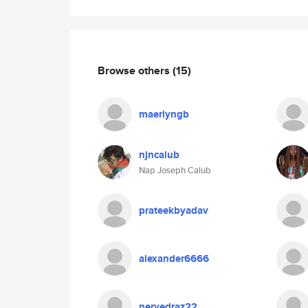
Browse others
(15)
maerlyngb
njncalub
Nap Joseph Calub
prateekbyadav
alexander6666
nervedraz22