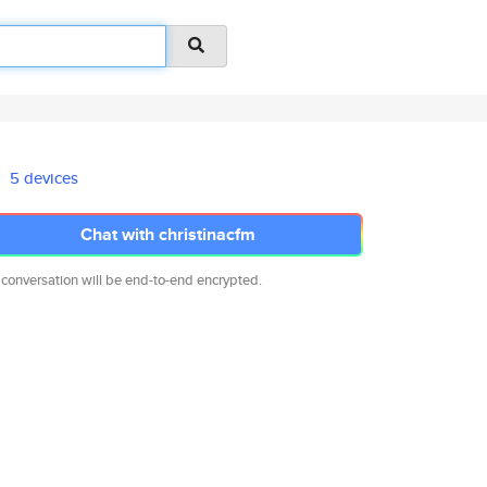
5 devices
Chat with christinacfm
 conversation will be end-to-end encrypted.