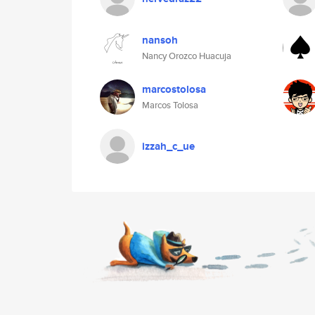
nansoh
Nancy Orozco Huacuja
marcostolosa
Marcos Tolosa
izzah_c_ue