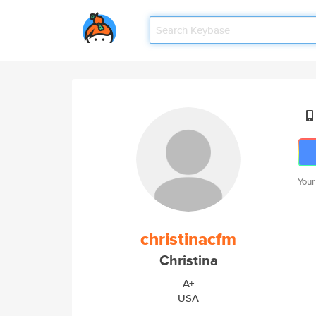
Your
christinacfm
Christina
A+
USA