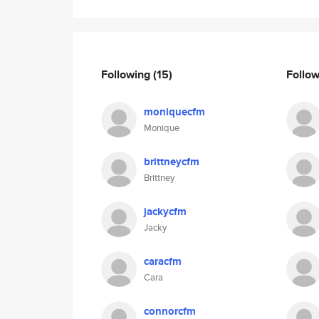
Following
(15)
Follo
moniquecfm
Monique
brittneycfm
Brittney
jackycfm
Jacky
caracfm
Cara
connorcfm