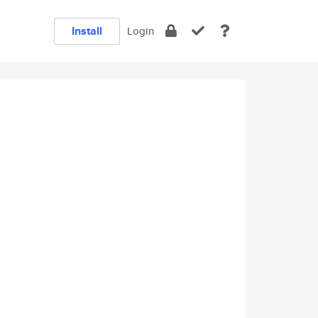
Install
Login