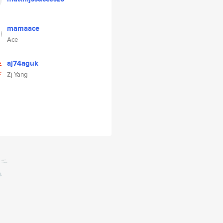
mamaace
Ace
aj74aguk
Zj Yang