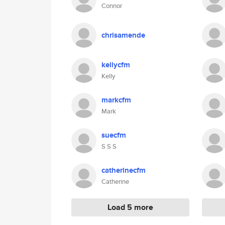
Connor
chrisamende
kellycfm
Kelly
markcfm
Mark
suecfm
S S S
catherinecfm
Catherine
Load 5 more