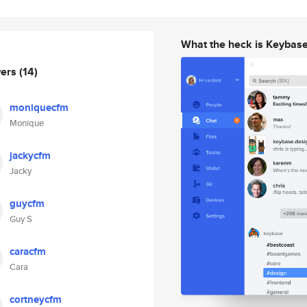
What the heck is Keybas
wers
(14)
moniquecfm
Monique
jackycfm
Jacky
guycfm
Guy S
caracfm
Cara
cortneycfm