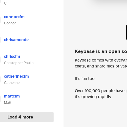
C
connorcfm
Connor
chrisamende
Keybase is an open s
chriscfm
Keybase comes with everyth
Christopher Paulin
chats, and share files privatel
catherinecfm
It's fun too.
Catherine
Over 100,000 people have jo
mattcfm
it's growing rapidly.
Matt
Load 4 more