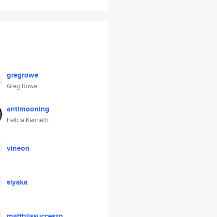
gregrowe
Greg Rowe
antimooning
Felicia Kenneth
vineon
siyaka
matthijssucceszo