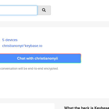
5 devices
christianonyii*keybase.io
Chat with christianonyii
 conversation will be end-to-end encrypted.
What the heck is Keybas