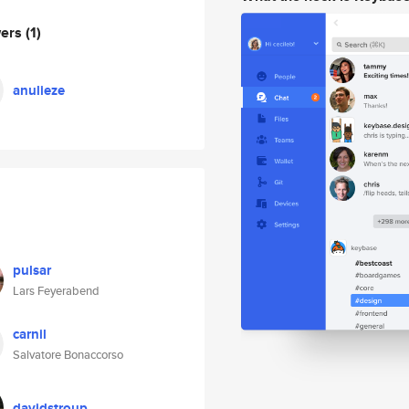
wers
(1)
anulieze
pulsar
Lars Feyerabend
carnil
Salvatore Bonaccorso
davidstroup