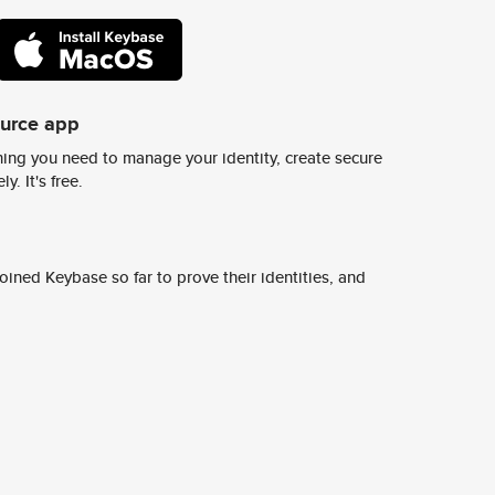
ource app
ing you need to manage your identity, create secure
y. It's free.
ined Keybase so far to prove their identities, and