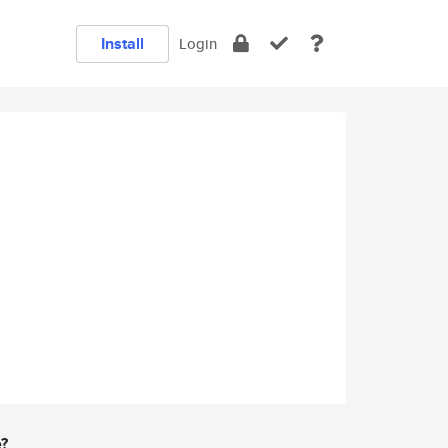
Install
Login
e?