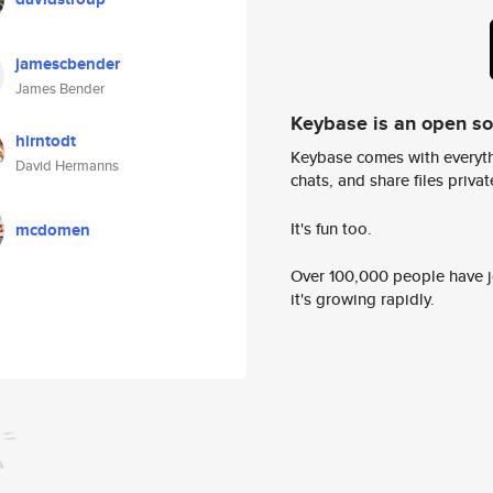
jamescbender
James Bender
Keybase is an open s
hirntodt
Keybase comes with everyth
David Hermanns
chats, and share files privatel
It's fun too.
mcdomen
Over 100,000 people have jo
it's growing rapidly.