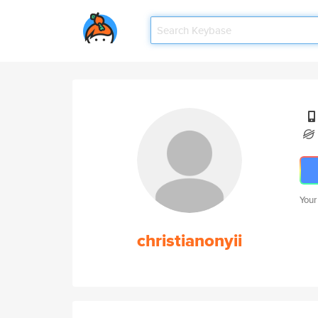
Your
christianonyii