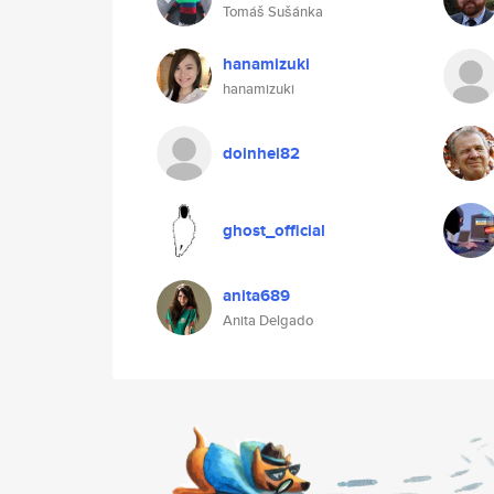
Tomáš Sušánka
hanamizuki
hanamizuki
doinhei82
ghost_official
anita689
Anita Delgado