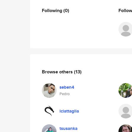
Following
(0)
Follo
Browse others
(13)
seben4
Pedro
lciattaglia
tsusanka