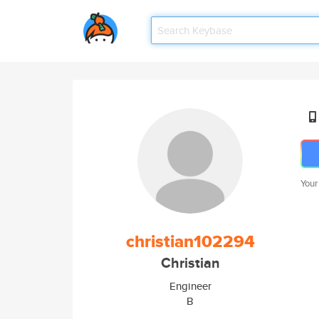
Your
christian102294
Christian
Engineer
B