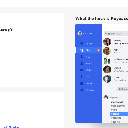
What the heck is Keybas
wers
(0)
stifhaks