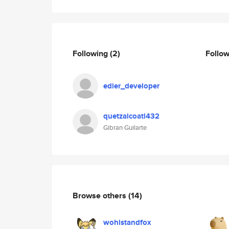
Following
(2)
Follo
edier_developer
quetzalcoatl432
Gibran Guilarte
Browse others
(14)
wohlstandfox