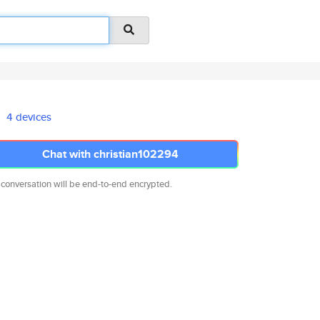
4 devices
Chat with christian102294
 conversation will be end-to-end encrypted.