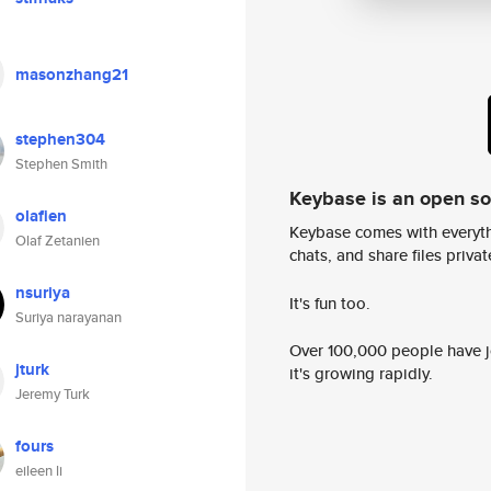
masonzhang21
stephen304
Stephen Smith
Keybase is an open s
olafien
Keybase comes with everyth
Olaf Zetanien
chats, and share files privatel
nsuriya
It's fun too.
Suriya narayanan
Over 100,000 people have jo
jturk
it's growing rapidly.
Jeremy Turk
fours
eileen li