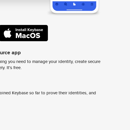
ource app
ing you need to manage your identity, create secure
y. It's free.
ined Keybase so far to prove their identities, and