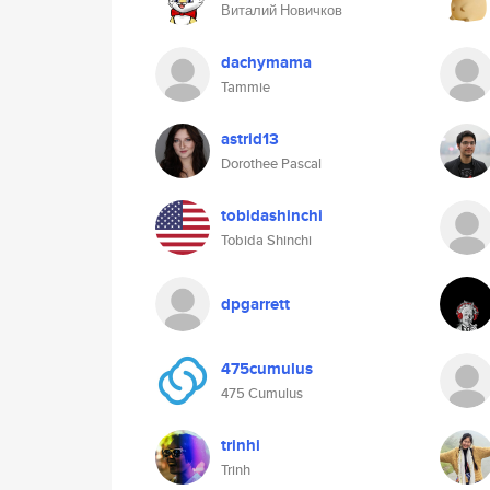
Виталий Новичков
dachymama
Tammie
astrid13
Dorothee Pascal
tobidashinchi
Tobida Shinchi
dpgarrett
475cumulus
475 Cumulus
trinhi
Trinh