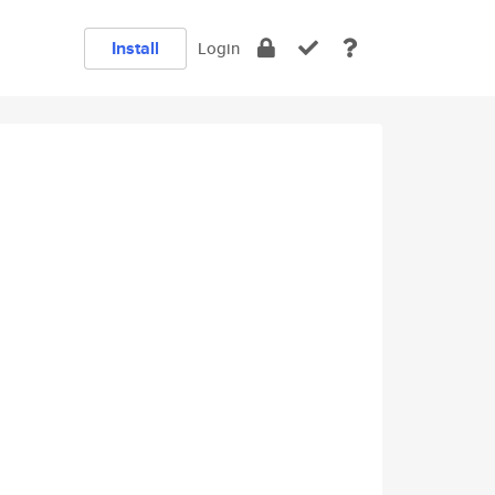
Install
Login