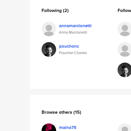
Following
(2)
Follo
annamarcionetti
Anna Marcionetti
pouchonc
Pouchon Charles
Browse others
(15)
maina75