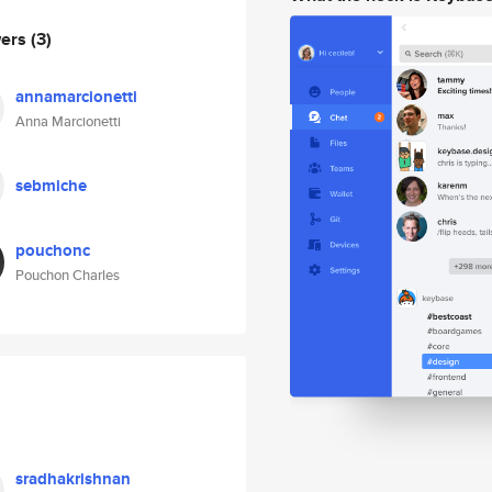
wers
(3)
annamarcionetti
Anna Marcionetti
sebmiche
pouchonc
Pouchon Charles
sradhakrishnan