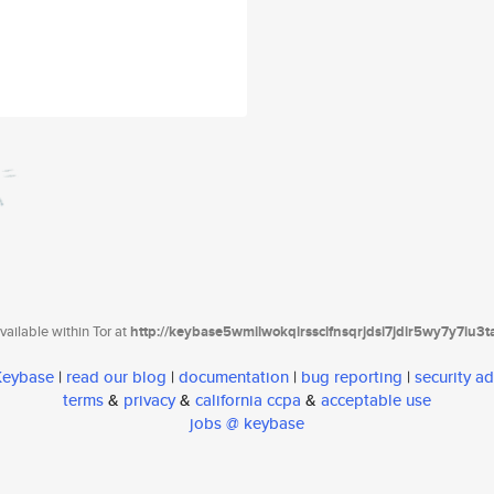
ailable within Tor at
http://keybase5wmilwokqirssclfnsqrjdsi7jdir5wy7y7iu3
 Keybase
|
read our blog
|
documentation
|
bug reporting
|
security ad
terms
&
privacy
&
california ccpa
&
acceptable use
jobs @ keybase