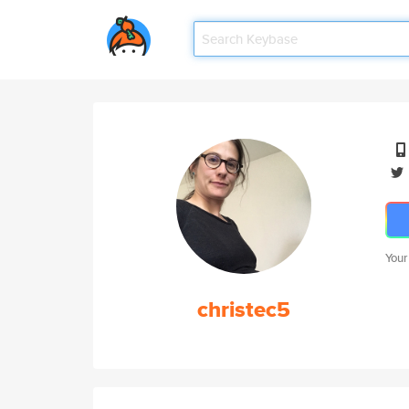
Your
christec5