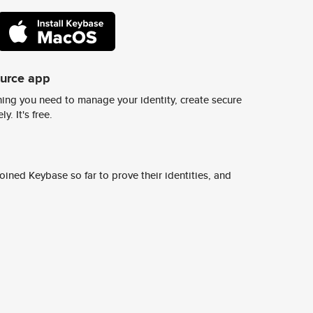
ource app
ing you need to manage your identity, create secure
y. It's free.
ined Keybase so far to prove their identities, and