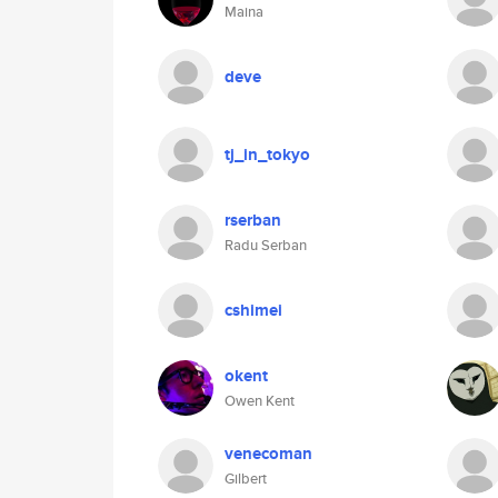
Maina
deve
tj_in_tokyo
rserban
Radu Serban
cshimei
okent
Owen Kent
venecoman
Gilbert