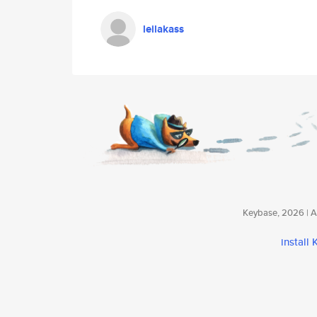
leilakass
Keybase, 2026 | Av
install