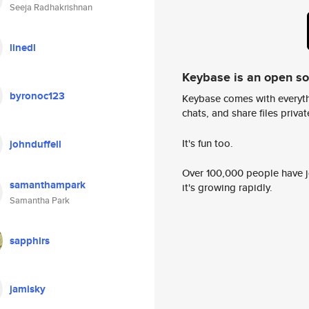
Seeja Radhakrishnan
linedl
Keybase is an open s
byronoc123
Keybase comes with everyth
chats, and share files privatel
It's fun too.
johnduffell
Over 100,000 people have jo
samanthampark
it's growing rapidly.
Samantha Park
sapphirs
jamisky