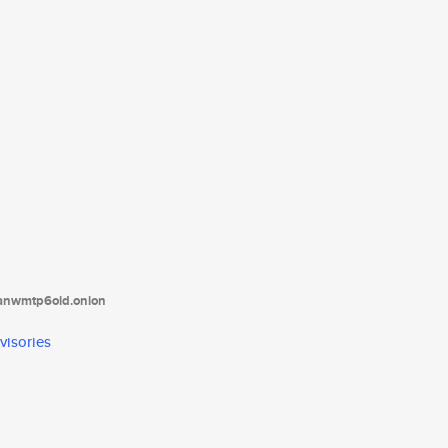
tanwmtp6oid.onion
visories