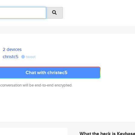
2 devices
christc5
tweet
Chat with christec5
 conversation will be end-to-end encrypted.
What the heck is Keybas