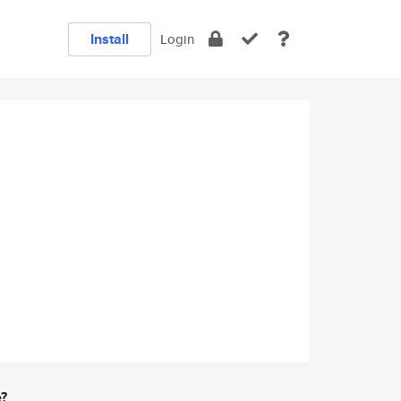
Install
Login
e?