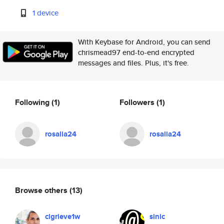
1 device
With Keybase for Android, you can send
chrismead97 end-to-end encrypted
messages and files. Plus, it's free.
Following
(1)
Followers
(1)
rosalia24
rosalia24
Browse others
(13)
clgrieve1w
sinic