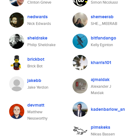
Clinton Grieve
Simon Nicolussi
nedwards
shemeerab
Nick Edwards
SHE._.MEERAB
sheldrake
bitfandango
Philip Sheldrake
Kelly Eginton
brickbot
kharris101
Brick Bot
ajmaidak
jakebb
Alexander J
Jake Yerdon
Maidak
devmatt
kadenbarlow_sn
Matthew
Nessworthy
pimskeks
Nikias Bassen