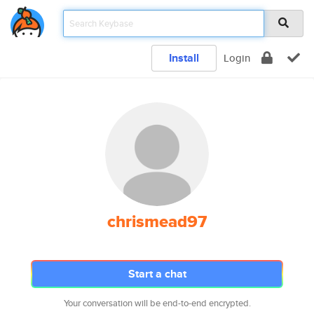
Install
Login
chrismead97
Start a chat
Your conversation will be end-to-end encrypted.