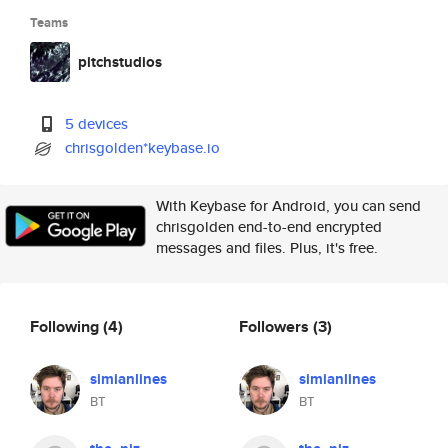
Teams
pitchstudios
5 devices
chrisgolden*keybase.io
With Keybase for Android, you can send
chrisgolden end-to-end encrypted
messages and files. Plus, it's free.
Following
(4)
Followers
(3)
simianlines
simianlines
BT
BT