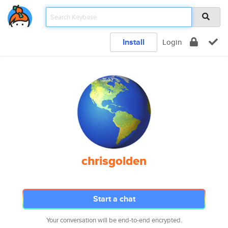
Install
Login
chrisgolden
Start a chat
Your conversation will be end-to-end encrypted.