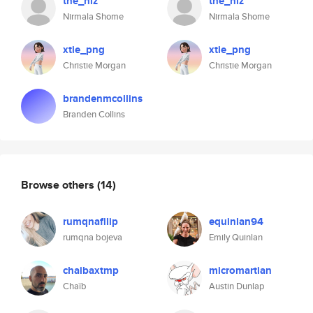
the_niz
the_niz
Nirmala Shome
Nirmala Shome
xtie_png
xtie_png
Christie Morgan
Christie Morgan
brandenmcollins
Branden Collins
Browse others
(14)
rumqnafilip
equinlan94
rumqna bojeva
Emily Quinlan
chaibaxtmp
micromartian
Chaïb
Austin Dunlap