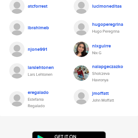
atcforrest
lucimoneditas
hugoperegrina
ibrahimeb
Hugo Peregrina
nixguirre
njone991
Nix G
nalapgeczazko
larslehtonen
Sholczeva
Lars Lehtonen
Havronya
eregalado
jmoffatt
Estefania
John Moffatt
Regalado