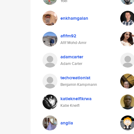
Yoel
enkhamgalan
afifm92
Afif Mohd-Amir
adamcarter
Adam Carter
techcreationist
Benjamin Kampmann
katiekneiflkrwa
Katie Kneifl
angila