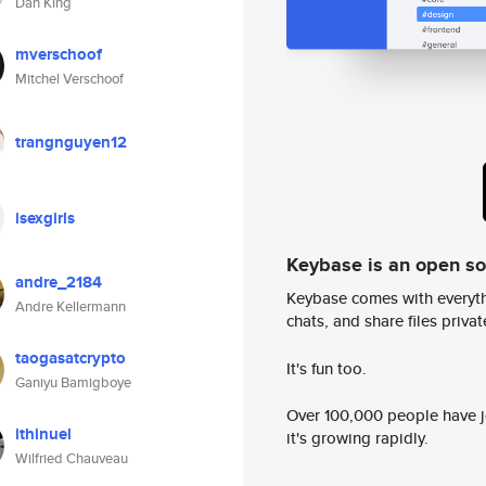
Dan King
mverschoof
Mitchel Verschoof
trangnguyen12
isexgirls
Keybase is an open s
andre_2184
Keybase comes with everyth
Andre Kellermann
chats, and share files privatel
taogasatcrypto
It's fun too.
Ganiyu Bamigboye
Over 100,000 people have jo
ithinuel
it's growing rapidly.
Wilfried Chauveau