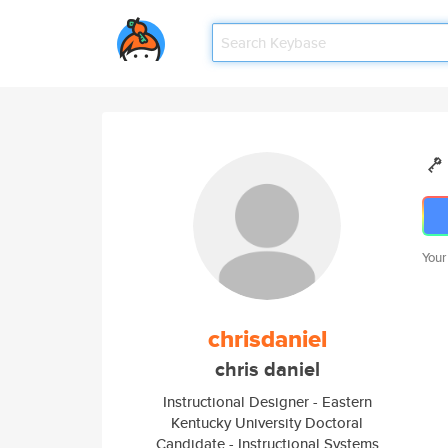
Your
chrisdaniel
chris daniel
Instructional Designer - Eastern
Kentucky University Doctoral
Candidate - Instructional Systems