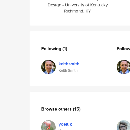
Design - University of Kentucky
Richmond, KY
Following
(1)
Follo
keithsmith
Keith Smith
Browse others
(15)
yoeluk