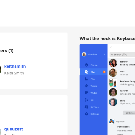
What the heck is Keybas
wers
(1)
keithsmith
Keith Smith
queuzest