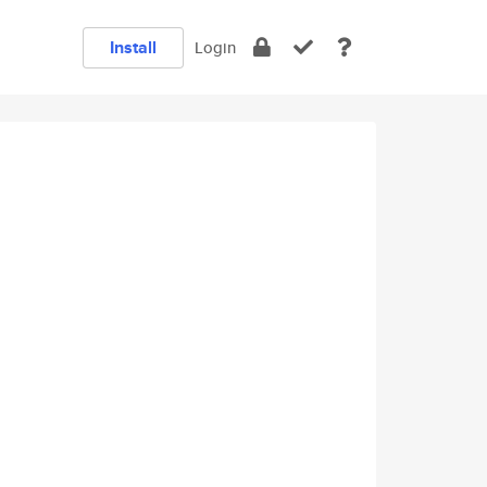
Install
Login