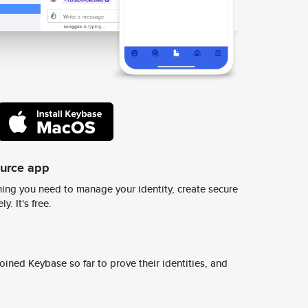
ource app
ing you need to manage your identity, create secure
y. It's free.
ined Keybase so far to prove their identities, and