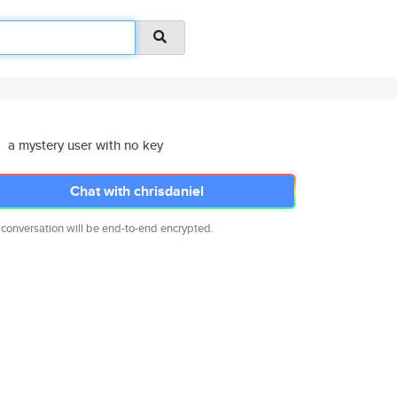
a mystery user with no key
Chat with chrisdaniel
 conversation will be end-to-end encrypted.