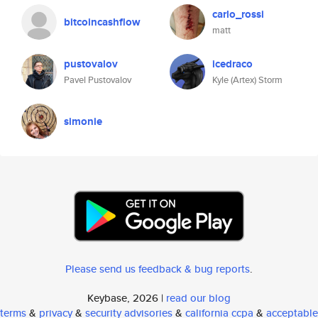
carlo_rossi
bitcoincashflow
matt
pustovalov
icedraco
Pavel Pustovalov
Kyle (Artex) Storm
simonie
Please send us feedback & bug reports
.
Keybase, 2026 |
read our blog
terms
&
privacy
&
security advisories
&
california ccpa
&
acceptable