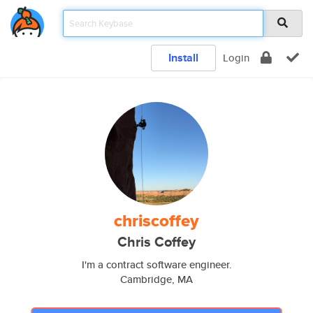
Install
Login
chriscoffey
Chris Coffey
I'm a contract software engineer.
Cambridge, MA