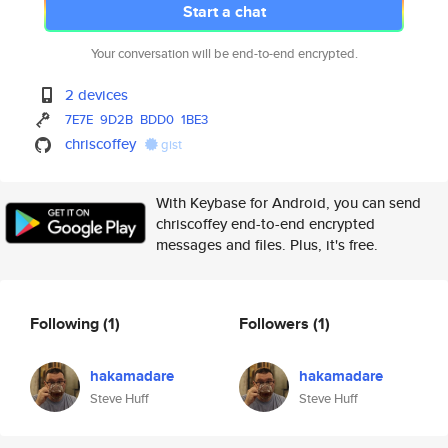
Start a chat
Your conversation will be end-to-end encrypted.
2 devices
7E7E
9D2B
BDD0
1BE3
chriscoffey
gist
With Keybase for Android, you can send
chriscoffey end-to-end encrypted
messages and files. Plus, it's free.
Following
(1)
Followers
(1)
hakamadare
hakamadare
Steve Huff
Steve Huff