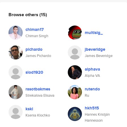
Browse others
(15)
chiman17
multisig_
Chiman Singh
pichardo
jbeveridge
James Pichardo
James Beveridge
alphava
slod1920
Alpha VA
rasotbakmes
rutendo
Strekalova Elisava
Ru
hkh515
kskl
Hannes Kristján
Ksenia Klochko
Hannesson