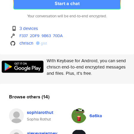
Start a chat
Your conversation will be end-to-end encrypted.
3 devices
F337
2DF9
9B63
70DA
chriscn
gist
With Keybase for Android, you can send
chriscn end-to-end encrypted messages
and files. Plus, it's free.
Browse others
(14)
sophiarothut
6a6ka
Sophia Rothut
alexeyseleznev