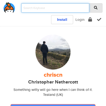
Install
Login
chriscn
Christopher Nethercott
Something witty will go here when I can think of it.
Tealand (UK)