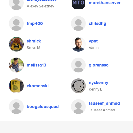
morethanserver
Alexey Seleznev
tmp400
chrisdhg
shmick
vpat
Steve M
Varun
melissa13
glorensso
nyckenny
ekomenski
Kenny L
tauseef_ahmad
boogaloosquad
Tauseef Ahmad