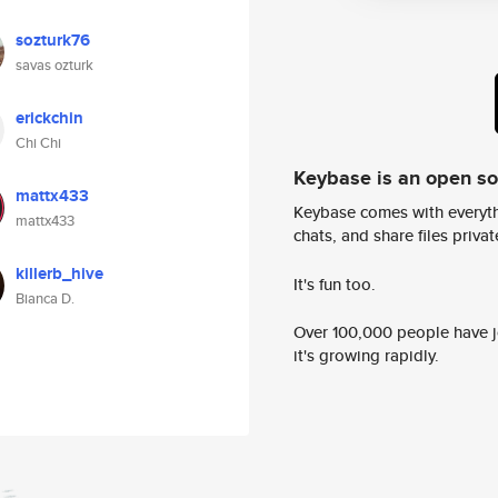
sozturk76
savas ozturk
erickchin
Chi Chi
Keybase is an open s
mattx433
Keybase comes with everyth
mattx433
chats, and share files privatel
killerb_hive
It's fun too.
Bianca D.
Over 100,000 people have jo
it's growing rapidly.