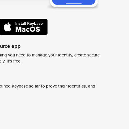
ource app
ing you need to manage your identity, create secure
y. It's free.
ined Keybase so far to prove their identities, and