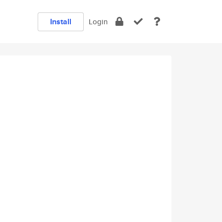
Install
Login