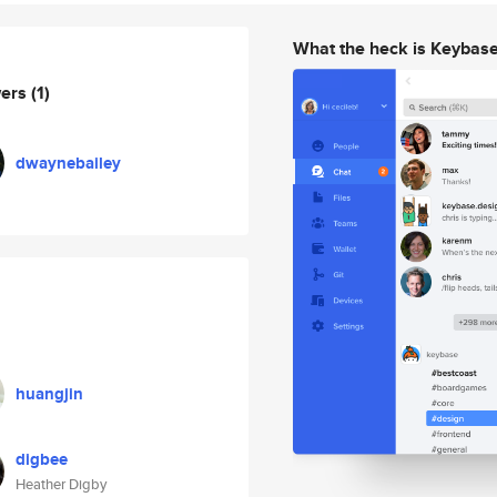
What the heck is Keybas
wers
(1)
dwaynebailey
huangjin
digbee
Heather Digby