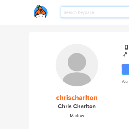
Your
chrischarlton
Chris Charlton
Marlow