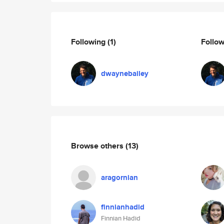
Following
(1)
Follo
dwaynebailey
Browse others
(13)
aragornian
finnianhadid
Finnian Hadid