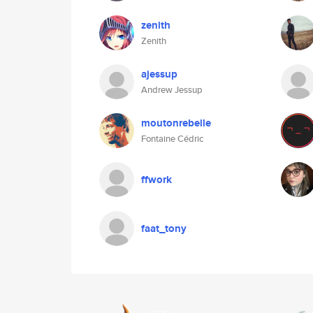
zenith
Zenith
ajessup
Andrew Jessup
moutonrebelle
Fontaine Cédric
ffwork
faat_tony