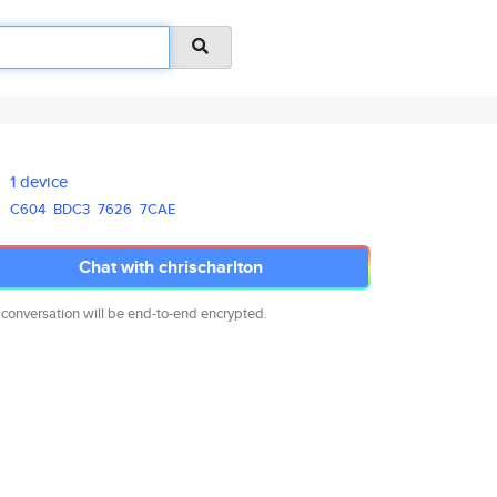
1 device
C604
BDC3
7626
7CAE
Chat with chrischarlton
 conversation will be end-to-end encrypted.