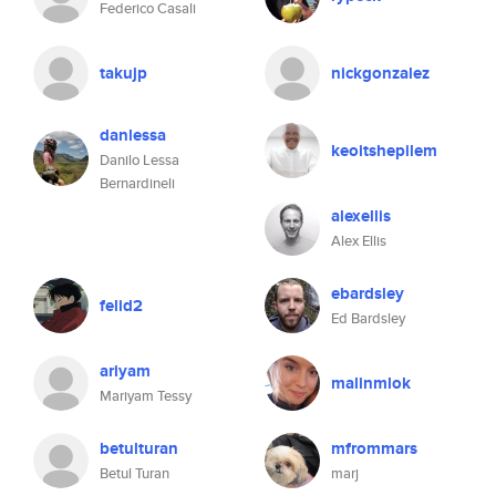
Federico Casali
takujp
nickgonzalez
danlessa
keoitshepilem
Danilo Lessa
Bernardineli
alexellis
Alex Ellis
ebardsley
felid2
Ed Bardsley
ariyam
malinmlok
Mariyam Tessy
betulturan
mfrommars
Betul Turan
marj