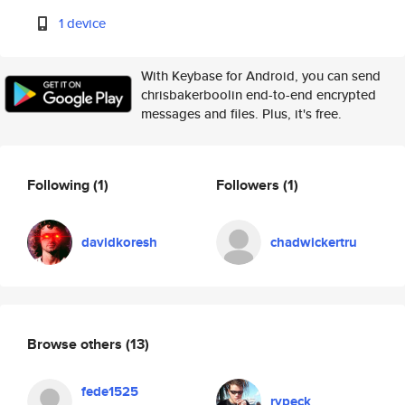
1 device
With Keybase for Android, you can send
chrisbakerboolin end-to-end encrypted
messages and files. Plus, it's free.
Following
(1)
Followers
(1)
davidkoresh
chadwickertru
Browse others
(13)
fede1525
rypeck