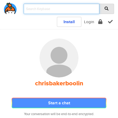
Install
Login
chrisbakerboolin
Start a chat
Your conversation will be end-to-end encrypted.