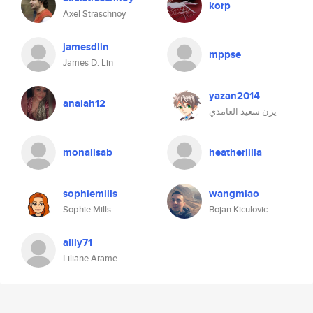
korp
Axel Straschnoy
jamesdlin
mppse
James D. Lin
yazan2014
anaiah12
يزن سعيد الغامدي
monalisab
heatherlilla
sophiemills
wangmiao
Sophie Mills
Bojan Kiculovic
alily71
Liliane Arame