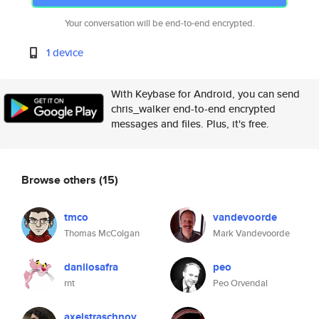
Your conversation will be end-to-end encrypted.
1 device
With Keybase for Android, you can send
chris_walker end-to-end encrypted
messages and files. Plus, it's free.
Browse others
(15)
tmco
vandevoorde
Thomas McColgan
Mark Vandevoorde
danilosafra
peo
rnt
Peo Orvendal
axelstraschnoy