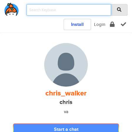
Install
Login
chris_walker
chris
va
Start a chat