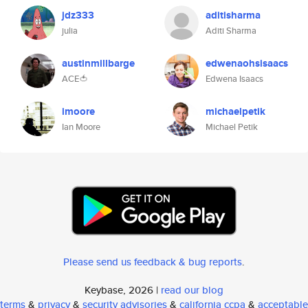
jdz333
aditisharma
julia
Aditi Sharma
austinmillbarge
edwenaohsisaacs
ACE🍅
Edwena Isaacs
imoore
michaelpetik
Ian Moore
Michael Petik
Please send us feedback & bug reports
.
Keybase, 2026 |
read our blog
terms
&
privacy
&
security advisories
&
california ccpa
&
acceptable