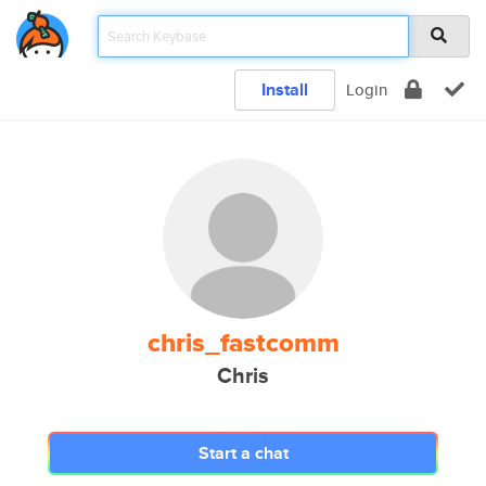
Install
Login
chris_fastcomm
Chris
Start a chat