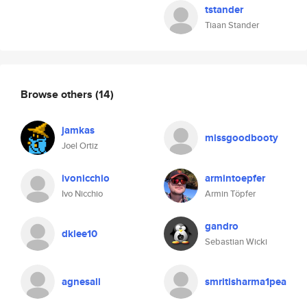
tstander
Tiaan Stander
Browse others
(14)
jamkas
missgoodbooty
Joel Ortiz
ivonicchio
armintoepfer
Ivo Nicchio
Armin Töpfer
gandro
dklee10
Sebastian Wicki
agnesall
smritisharma1pea