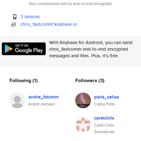
Your conversation will be end-to-end encrypted.
3 devices
chris_fastcomm*keybase.io
With Keybase for Android, you can send
chris_fastcomm end-to-end encrypted
messages and files. Plus, it's free.
Following
(1)
Followers
(3)
andre_fstcmm
paris_celisa
André Jordaan
Celisa Paris
carelchris
Carel-Chris
Swanepoel