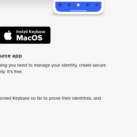
ource app
ing you need to manage your identity, create secure
y. It's free.
ined Keybase so far to prove their identities, and