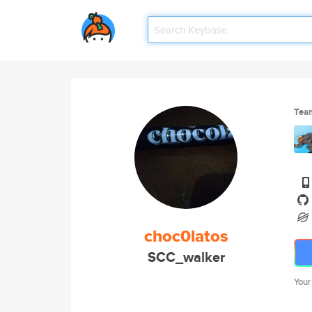
Tea
choc0latos
SCC_walker
Your