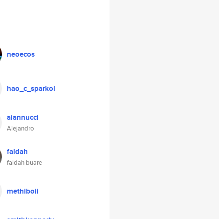
neoecos
hao_c_sparkol
aiannucci
Alejandro
faldah
faldah buare
methiboii