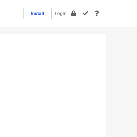
Install
Login