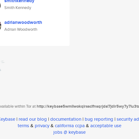
smithkennedy
Smith Kennedy
adrianwoodworth
Adrian Woodworth
ailable within Tor at
http://keybase5wmilwokqirssclfnsqrjdsi7jdir5wy7y7iu3
 Keybase
|
read our blog
|
documentation
|
bug reporting
|
security ad
terms
&
privacy
&
california ccpa
&
acceptable use
jobs @ keybase