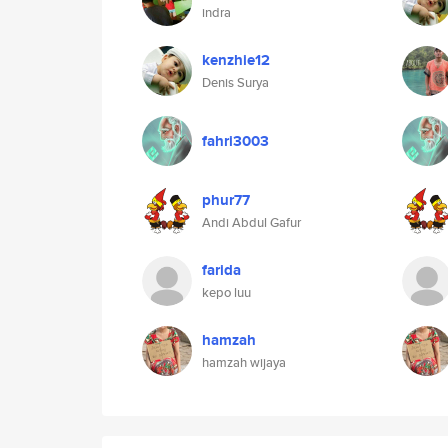
indra
kenzhie12
Denis Surya
fahri3003
phur77
Andi Abdul Gafur
farida
kepo luu
hamzah
hamzah wijaya