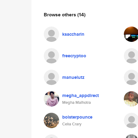
Browse others
(14)
ksaccharin
freecryptoo
manuelutz
megha_appdirect
Megha Malhotra
bolsterpounce
Celia Crary