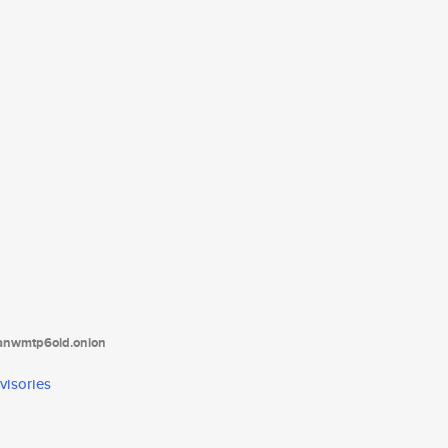
tanwmtp6oid.onion
visories