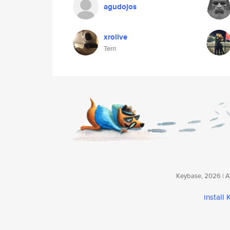
agudojos
xrolive
Terri
Keybase, 2026 | Av
install