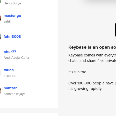
Denis Surya
mastengu
safril
fahri3003
Keybase is an open s
phur77
Keybase comes with everyth
Andi Abdul Gafur
chats, and share files privatel
farida
It's fun too.
kepo luu
Over 100,000 people have jo
hamzah
it's growing rapidly.
hamzah wijaya