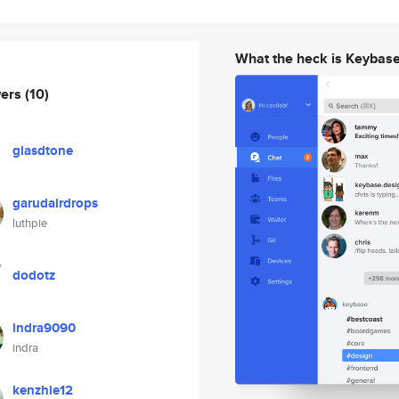
What the heck is Keybas
wers
(10)
glasdtone
garudairdrops
luthpie
dodotz
indra9090
indra
kenzhie12