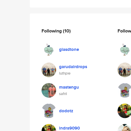
Following
(10)
Follo
glasdtone
garudairdrops
luthpie
mastengu
safril
dodotz
indra9090