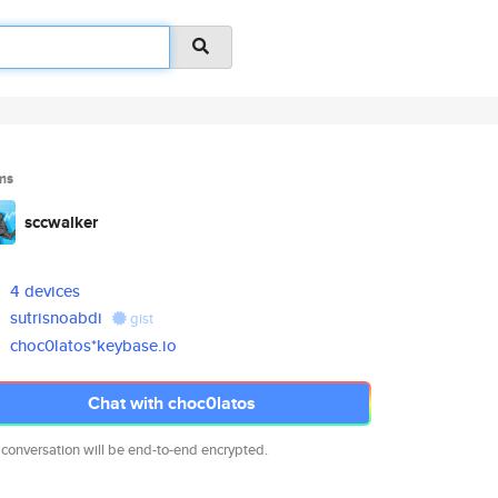
ms
sccwalker
4 devices
sutrisnoabdi
gist
choc0latos*keybase.io
Chat with choc0latos
 conversation will be end-to-end encrypted.