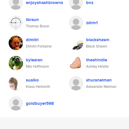
enjoyshashbrowns
bnz
tbraun
zdrm1
Thomas Braun
dimitri
blackshawn
Dimitri Fontaine
Black Shawn
kylearan
theahindle
Nils Hoffmann
Ashley Hindle
sualko
shuraneiman
Klaus Herberth
Alexander Neiman
goldbuyer598