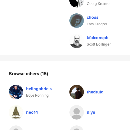
Georg Kreimer
choas
Lars Gregori
kfalconspb
Scott Bollinger
Browse others
(15)
helingabriels
thedruid
Boye Ronning
neo14
niya