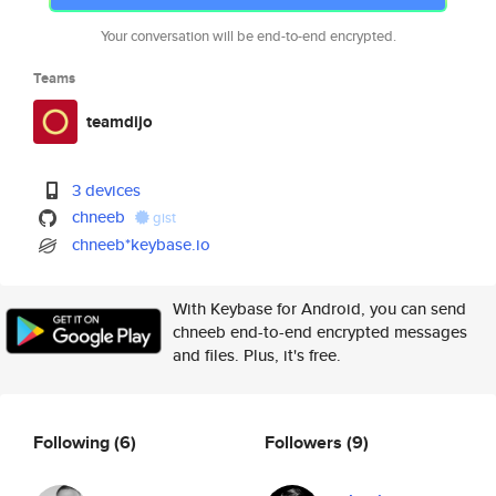
Your conversation will be end-to-end encrypted.
Teams
teamdijo
3 devices
chneeb
gist
chneeb*keybase.io
With Keybase for Android, you can send
chneeb end-to-end encrypted messages
and files. Plus, it's free.
Following
(6)
Followers
(9)