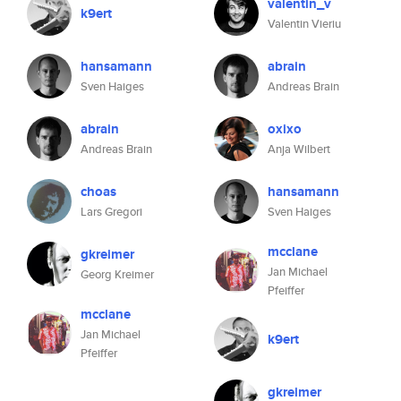
valentin_v
k9ert
Valentin Vieriu
hansamann
abrain
Sven Haiges
Andreas Brain
abrain
oxixo
Andreas Brain
Anja Wilbert
choas
hansamann
Lars Gregori
Sven Haiges
mcclane
gkreimer
Jan Michael
Georg Kreimer
Pfeiffer
mcclane
Jan Michael
k9ert
Pfeiffer
gkreimer