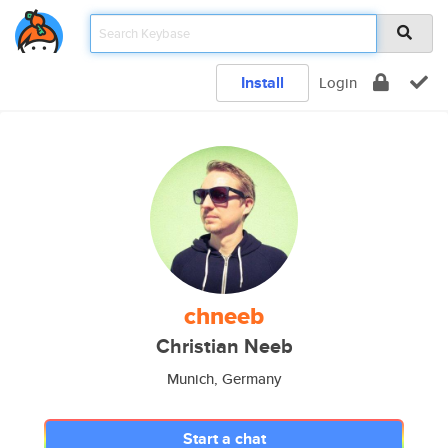
Install
Login
chneeb
Christian Neeb
Munich, Germany
Start a chat