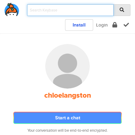
Install
Login
chloelangston
Start a chat
Your conversation will be end-to-end encrypted.