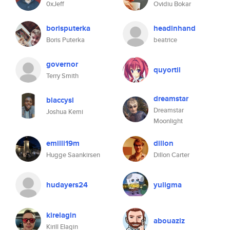
0xJeff
Ovidiu Bokar
borisputerka
headinhand
Boris Puterka
beatrice
governor
quyortil
Terry Smith
dreamstar
blaccysl
Dreamstar
Joshua Kemi
Moonlight
emilli19m
dillon
Hugge Saankirsen
Dillon Carter
hudayers24
yuligma
kirelagin
abouaziz
Kirill Elagin