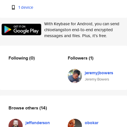
1 device
With Keybase for Android, you can send
chloelangston end-to-end encrypted
messages and files. Plus, it's free.
Following
(0)
Followers
(1)
jeremyjbowers
Jeremy Bowers
Browse others
(14)
jeffanderson
obokar