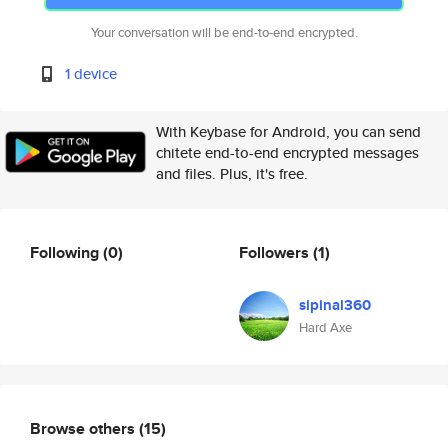
Your conversation will be end-to-end encrypted.
1 device
With Keybase for Android, you can send
chitete end-to-end encrypted messages
and files. Plus, it's free.
Following
(0)
Followers
(1)
sipinal360
Hard Axe
Browse others
(15)