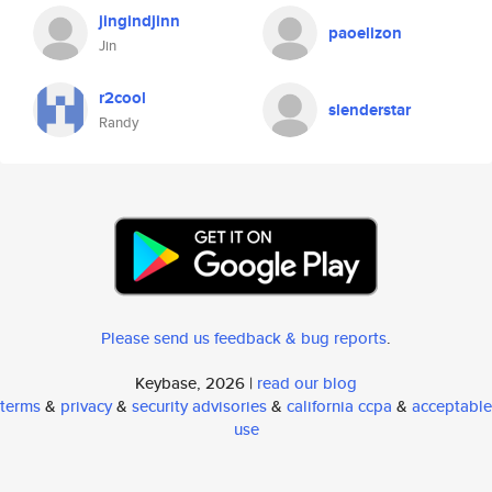
jingindjinn
paoelizon
Jin
r2cool
slenderstar
Randy
Please send us feedback & bug reports
.
Keybase, 2026 |
read our blog
terms
&
privacy
&
security advisories
&
california ccpa
&
acceptable
use