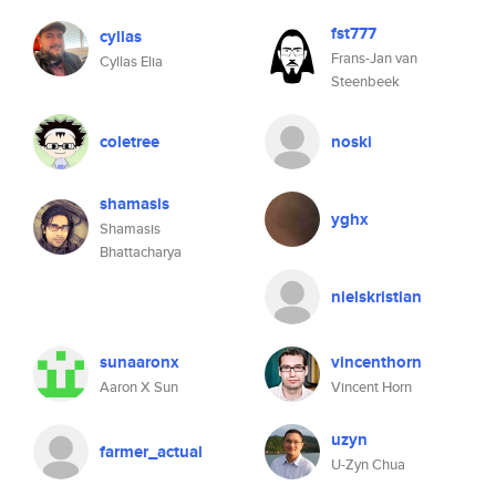
fst777
cyllas
Frans-Jan van
Cyllas Elia
Steenbeek
coletree
noski
shamasis
yghx
Shamasis
Bhattacharya
nielskristian
sunaaronx
vincenthorn
Aaron X Sun
Vincent Horn
uzyn
farmer_actual
U-Zyn Chua