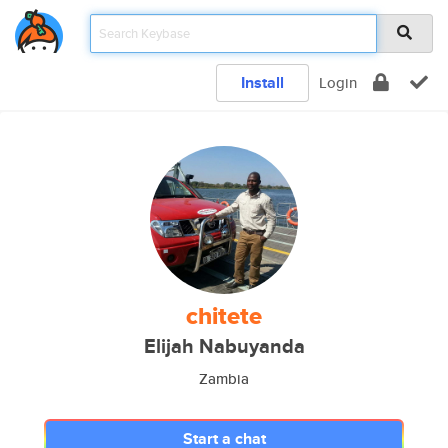
Install
Login
chitete
Elijah Nabuyanda
Zambia
Start a chat