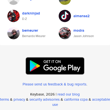
darkninjad
almansa2
D.Z
bemeurer
modra
Bernardo Meurer
Jason Johnson
Please send us feedback & bug reports
.
Keybase, 2026 |
read our blog
terms
&
privacy
&
security advisories
&
california ccpa
&
acceptable
use