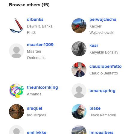
Browse others
(15)
drbanks
perwojciecha
Dawn R. Banks,
Kacper
Ph.D.
Wojciechowski
maarten1009
kaar
Maarten
Karyakin Borislav
Oerlemans
claudiobenfatto
Claudio Benfatto
theunicornking
bmarqspring
Amanda
araquel
blake
raquelgoes
Blake Ramsdell
emillykke
imroaalbers