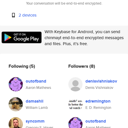
Your conversation will be end-to-end encrypted.
2 devices
With Keybase for Android, you can send
chinmayt end-to-end encrypted messages
and files. Plus, it's free.
Following
(5)
Followers
(8)
outofband
denisvishniakov
Aaron Mathews
Denis Vishniakov
damashii
edremington
William Lamb
E. D. Remington
syncomm
outofband
Gregory S. Hayes
Aaron Mathews