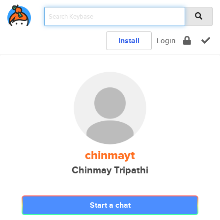
Install
Login
chinmayt
Chinmay Tripathi
Start a chat