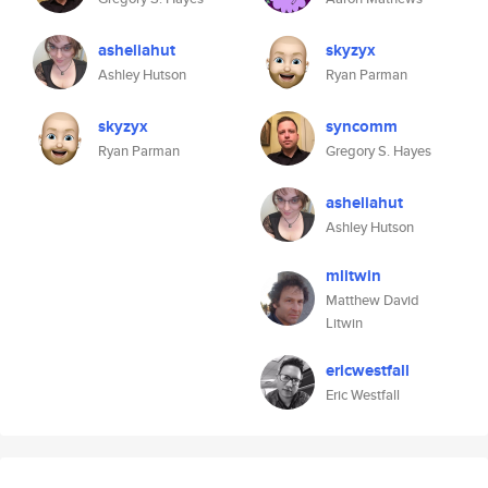
asheliahut
skyzyx
Ashley Hutson
Ryan Parman
skyzyx
syncomm
Ryan Parman
Gregory S. Hayes
asheliahut
Ashley Hutson
mlitwin
Matthew David
Litwin
ericwestfall
Eric Westfall