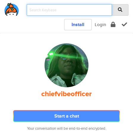
Install
Login
chiefvibeofficer
Start a chat
Your conversation will be end-to-end encrypted.