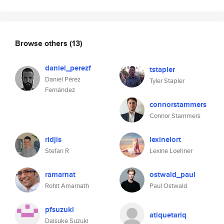
Browse others
(13)
daniel_perezf
tstapler
Daniel Pérez
Tyler Stapler
Fernández
connorstammers
Connor Stammers
ridjis
lexinelort
Stefan R
Lexine Loehner
ramarnat
ostwald_paul
Rohit Amarnath
Paul Ostwald
pfsuzuki
atiquetariq
Daisuke Suzuki