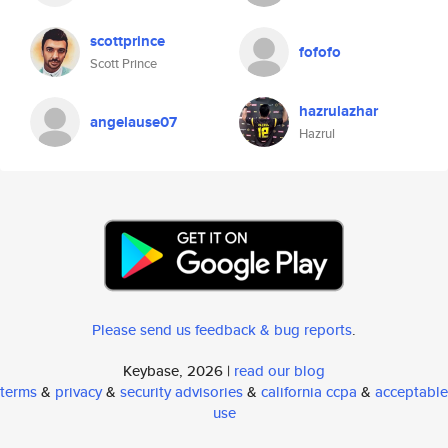
scottprince
fofofo
Scott Prince
hazrulazhar
angelause07
Hazrul
Please send us feedback & bug reports
.
Keybase, 2026 |
read our blog
terms
&
privacy
&
security advisories
&
california ccpa
&
acceptable
use