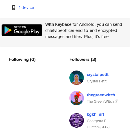
1 device
With Keybase for Android, you can send
chiefvibeofficer end-to-end encrypted
messages and files. Plus, it's free.
Following
(0)
Followers
(3)
crystalpetit
Crystal Petit
thegreenwitch
The Green Witch 🌾
kgkh_art
Georgetta E.
Hunten (Gi-Gi)