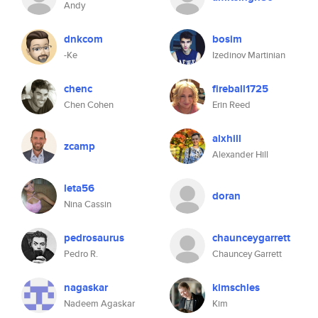
Andy
dnkcom
bosim
-Ke
Izedinov Martinian
chenc
fireball1725
Chen Cohen
Erin Reed
alxhill
zcamp
Alexander Hill
leta56
doran
Nina Cassin
pedrosaurus
chaunceygarrett
Pedro R.
Chauncey Garrett
nagaskar
kimschles
Nadeem Agaskar
Kim