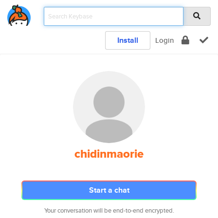
Install
Login
chidinmaorie
Start a chat
Your conversation will be end-to-end encrypted.