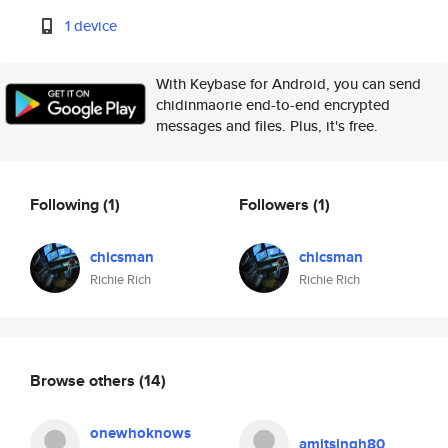
1 device
With Keybase for Android, you can send
chidinmaorie end-to-end encrypted
messages and files. Plus, it's free.
Following
(1)
Followers
(1)
chicsman
chicsman
Richie Rich
Richie Rich
Browse others
(14)
onewhoknows
amitsingh80