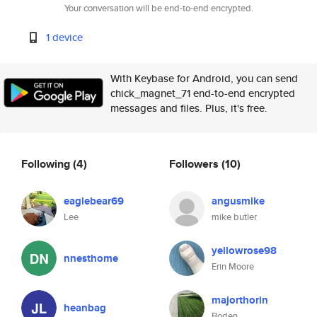
Your conversation will be end-to-end encrypted.
1 device
With Keybase for Android, you can send
chick_magnet_71 end-to-end encrypted
messages and files. Plus, it's free.
Following
(4)
Followers
(10)
eaglebear69
angusmike
Lee
mike butler
yellowrose98
nnesthome
Erin Moore
majorthorin
heanbag
Boden