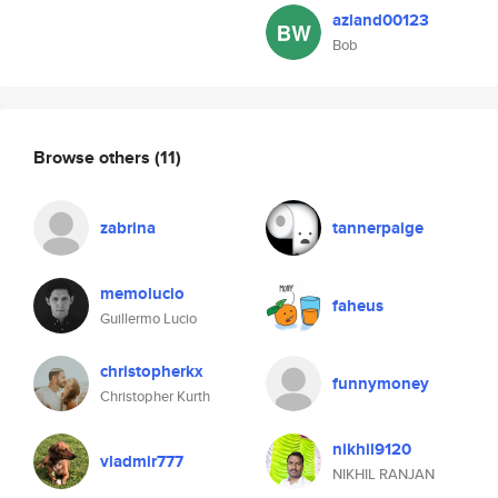
azland00123
Bob
Browse others
(11)
zabrina
tannerpaige
memolucio
faheus
Guillermo Lucio
christopherkx
funnymoney
Christopher Kurth
nikhil9120
vladmir777
NIKHIL RANJAN