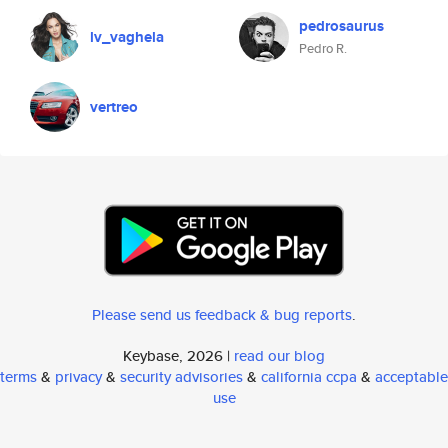
pedrosaurus
lv_vaghela
Pedro R.
vertreo
Please send us feedback & bug reports
.
Keybase, 2026 |
read our blog
terms
&
privacy
&
security advisories
&
california ccpa
&
acceptable
use