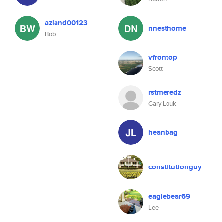
azland00123
nnesthome
Bob
vfrontop
Scott
rstmeredz
Gary Louk
heanbag
constitutionguy
eaglebear69
Lee