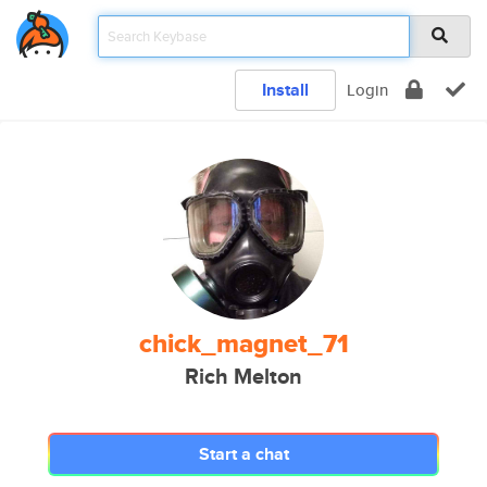
Install
Login
chick_magnet_71
Rich Melton
Start a chat