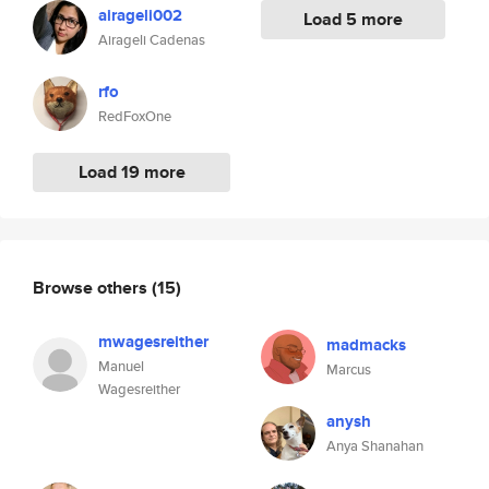
airageli002
Load 5 more
Airageli Cadenas
rfo
RedFoxOne
Load 19 more
Browse others
(15)
mwagesreither
madmacks
Manuel
Marcus
Wagesreither
anysh
Anya Shanahan