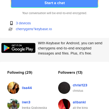
Start a chat
Your conversation will be end-to-end encrypted.
3 devices
cherrygens*keybase.io
With Keybase for Android, you can send
cherrygens end-to-end encrypted
messages and files. Plus, it's free.
Following
(29)
Followers
(13)
chrisi123
lisa44
christus
iren3
alibanki
Irenka Grabowska
ali the king