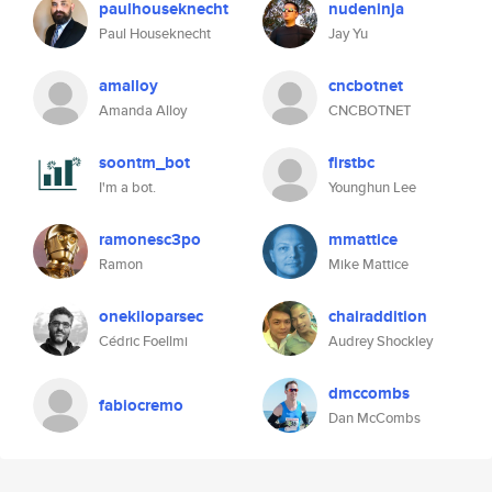
paulhouseknecht
nudeninja
Paul Houseknecht
Jay Yu
amalloy
cncbotnet
Amanda Alloy
CNCBOTNET
soontm_bot
firstbc
I'm a bot.
Younghun Lee
ramonesc3po
mmattice
Ramon
Mike Mattice
onekiloparsec
chairaddition
Cédric Foellmi
Audrey Shockley
dmccombs
fabiocremo
Dan McCombs