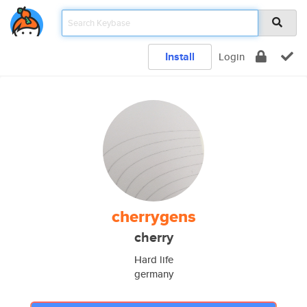
Install
Login
cherrygens
cherry
Hard life
germany