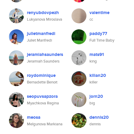
renyubdovpezh
valentime
Lukyanova Miroslava
cc
julietmanfredi
paddy77
Juliet Manfredi
Full Time Baby
jeramiahsaunders
mats91
Jeramiah Saunders
king
roydominique
kilian20
Bernadette Benoit
killer
seopuvsapzora
jorn20
Myachkova Regina
big
meosa
dennis20
Melgunova Markiana
dennis