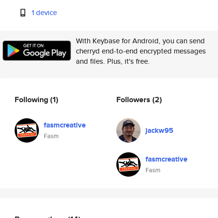
1 device
With Keybase for Android, you can send
cherryd end-to-end encrypted messages
and files. Plus, it's free.
Following
(1)
Followers
(2)
fasmcreative
jackw95
Fasm
fasmcreative
Fasm