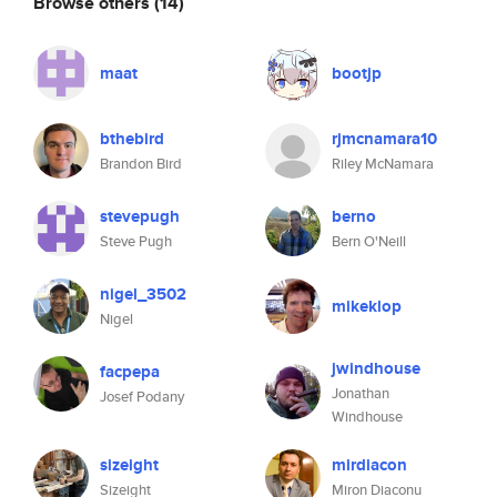
Browse others
(14)
maat
bootjp
bthebird
rjmcnamara10
Brandon Bird
Riley McNamara
stevepugh
berno
Steve Pugh
Bern O'Neill
nigel_3502
mikeklop
Nigel
jwindhouse
facpepa
Jonathan
Josef Podany
Windhouse
sizeight
mirdiacon
Sizeight
Miron Diaconu