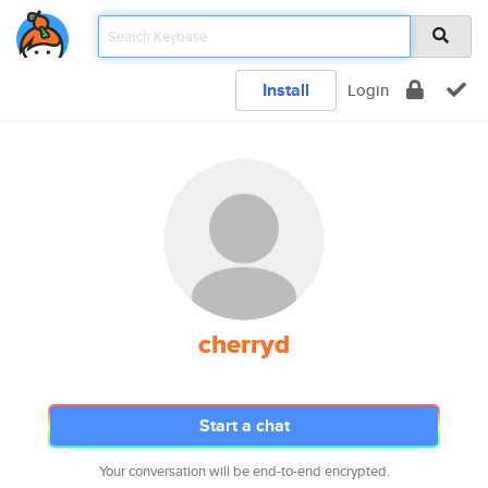
Install
Login
cherryd
Start a chat
Your conversation will be end-to-end encrypted.