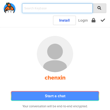
Install
Login
chenxin
Start a chat
Your conversation will be end-to-end encrypted.