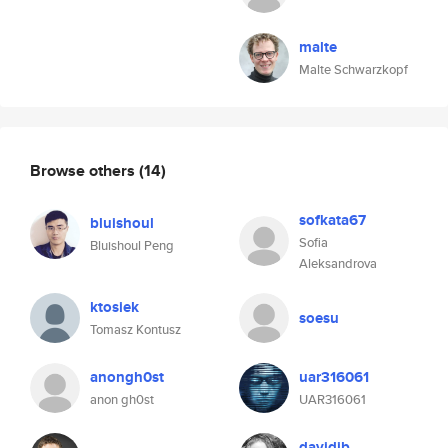
malte
Malte Schwarzkopf
Browse others
(14)
sofkata67
bluishoul
Sofia
Bluishoul Peng
Aleksandrova
ktosiek
soesu
Tomasz Kontusz
anongh0st
uar316061
anon gh0st
UAR316061
davidjb