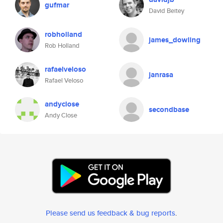
gufmar
David Beitey
robholland
james_dowling
Rob Holland
rafaelveloso
janrasa
Rafael Veloso
andyclose
secondbase
Andy Close
Please send us feedback & bug reports
.