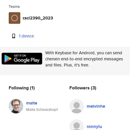
Teams
csci2390_2023
1 device
With Keybase for Android, you can send
chenxin end-to-end encrypted messages
and files. Plus, it's free.
Following
(1)
Followers
(3)
malte
melvinhe
Malte Schwarzkopf
ronnylu