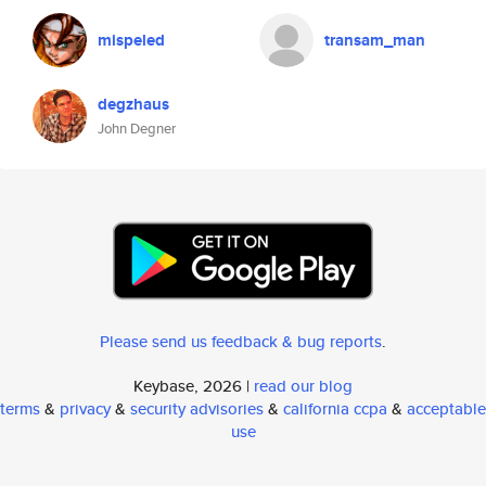
mispeled
transam_man
degzhaus
John Degner
Please send us feedback & bug reports
.
Keybase, 2026 |
read our blog
terms
&
privacy
&
security advisories
&
california ccpa
&
acceptable
use