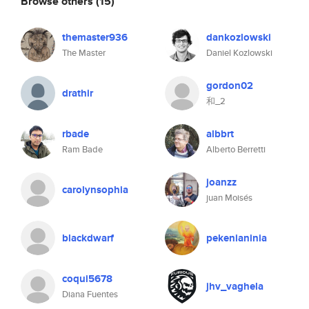
Browse others
(15)
themaster936
dankozlowski
The Master
Daniel Kozlowski
gordon02
drathir
和_2
rbade
albbrt
Ram Bade
Alberto Berretti
joanzz
carolynsophia
juan Moisés
blackdwarf
pekenianinia
coqui5678
jhv_vaghela
Diana Fuentes