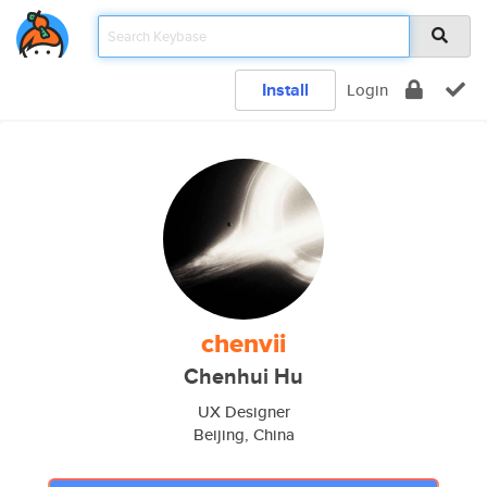
Install
Login
chenvii
Chenhui Hu
UX Designer
Beijing, China