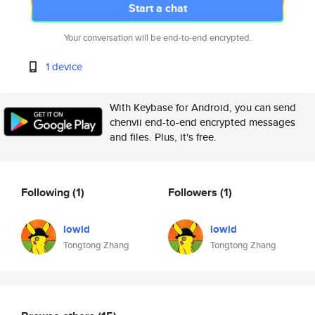
Start a chat
Your conversation will be end-to-end encrypted.
1 device
With Keybase for Android, you can send
chenvii end-to-end encrypted messages
and files. Plus, it's free.
Following
(1)
Followers
(1)
lowid
lowid
Tongtong Zhang
Tongtong Zhang