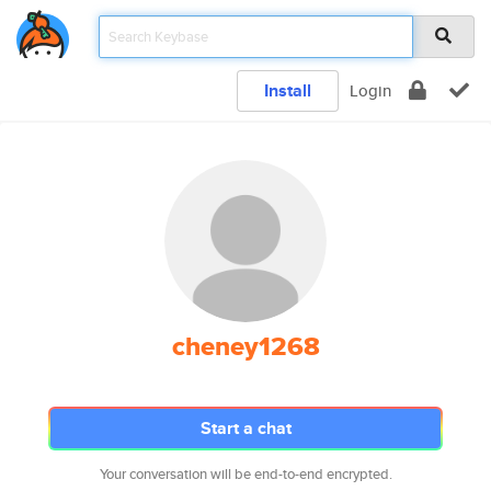
Install
Login
cheney1268
Start a chat
Your conversation will be end-to-end encrypted.