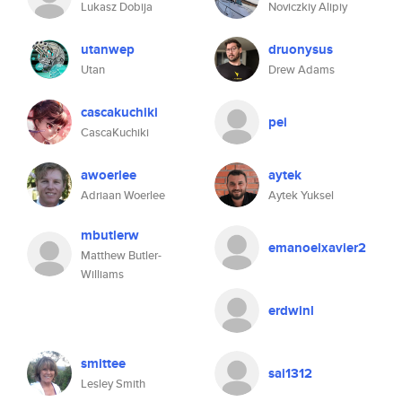
Lukasz Dobija
Noviczkiy Alipiy
utanwep
druonysus
Utan
Drew Adams
cascakuchiki
pei
CascaKuchiki
awoerlee
aytek
Adriaan Woerlee
Aytek Yuksel
mbutlerw
emanoelxavier2
Matthew Butler-
Williams
erdwinl
smittee
sai1312
Lesley Smith