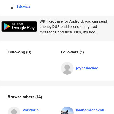
1 device
With Keybase for Android, you can send
cheney1268 end-to-end encrypted
messages and files. Plus, it's free.
Following
(0)
Followers
(1)
joyhahachao
Browse others
(14)
vo0do0pl
kaanamschakok