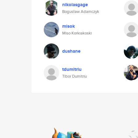
nikolasgage
Bogusław Adamczyk
misok
Miso Korkiakoski
dushane
tdumitriu
Tibor Dumitriu