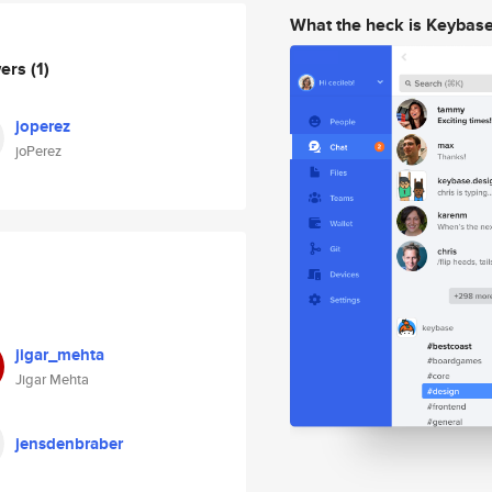
What the heck is Keybas
wers
(1)
joperez
joPerez
jigar_mehta
Jigar Mehta
jensdenbraber