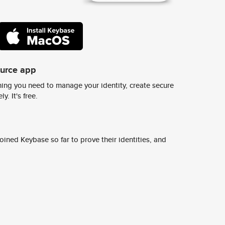
ource app
ing you need to manage your identity, create secure
y. It's free.
ined Keybase so far to prove their identities, and