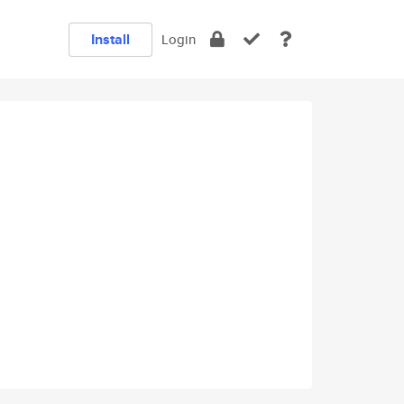
Install
Login