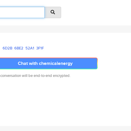
6D2B
6BE2
52A1
3F1F
Chat with chemicalenergy
 conversation will be end-to-end encrypted.