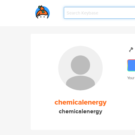
Your
chemicalenergy
chemicalenergy