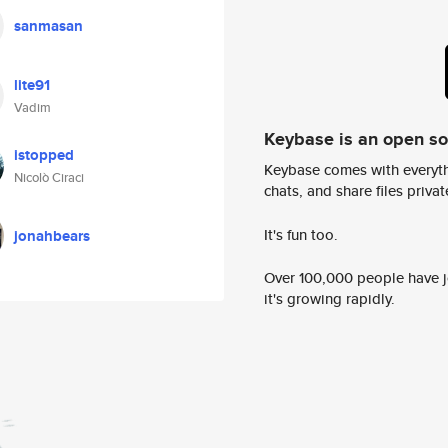
sanmasan
lite91
Vadim
Keybase is an open s
istopped
Keybase comes with everyth
Nicolò Ciraci
chats, and share files privatel
It's fun too.
jonahbears
Over 100,000 people have jo
it's growing rapidly.