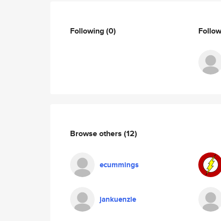
Following
(0)
Follo
Browse others
(12)
ecummings
jankuenzle