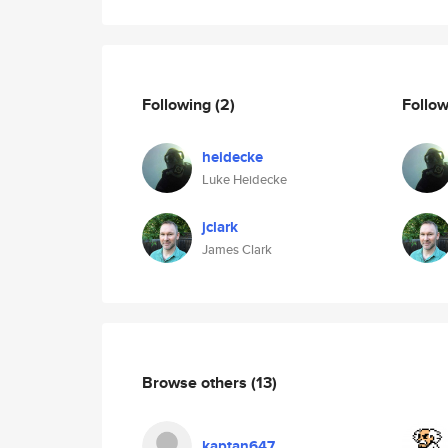
Following
(2)
Follo
heidecke
Luke Heidecke
jclark
James Clark
Browse others
(13)
kaptan647