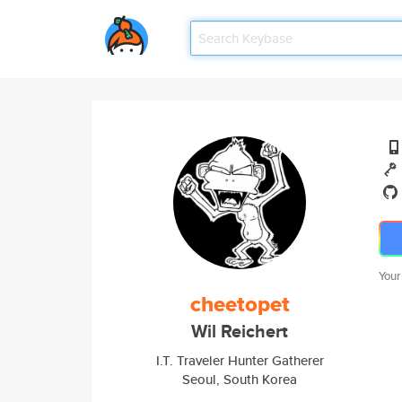
Your
cheetopet
Wil Reichert
I.T. Traveler Hunter Gatherer
Seoul, South Korea