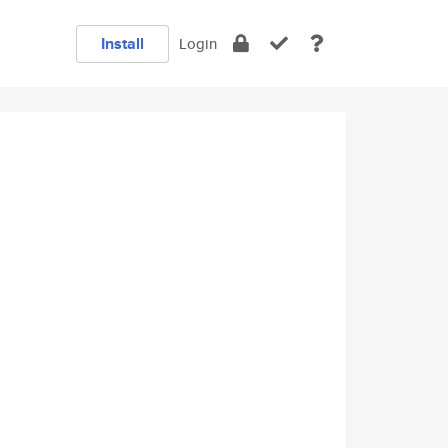
Install
Login