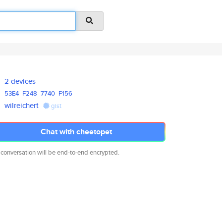
2 devices
53E4
F248
7740
F156
wilreichert
gist
Chat with cheetopet
 conversation will be end-to-end encrypted.