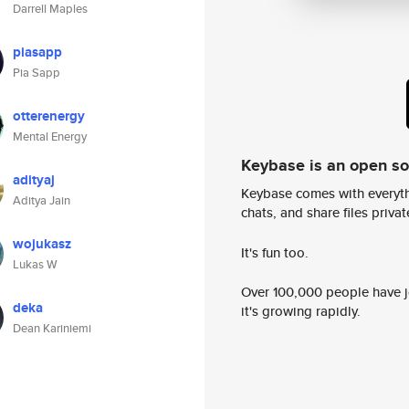
Darrell Maples
piasapp
Pia Sapp
otterenergy
Mental Energy
Keybase is an open s
adityaj
Keybase comes with everyth
Aditya Jain
chats, and share files privatel
wojukasz
It's fun too.
Lukas W
Over 100,000 people have jo
deka
it's growing rapidly.
Dean Kariniemi