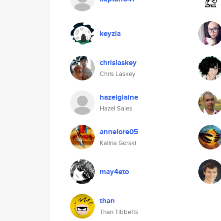
keyzia
chrislaskey
Chris Laskey
hazelglaine
Hazel Sales
annelore05
Kalina Gorski
may4eto
than
Than Tibbetts