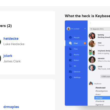
What the heck is Keybas
wers
(2)
heidecke
Luke Heidecke
jclark
James Clark
drmaples