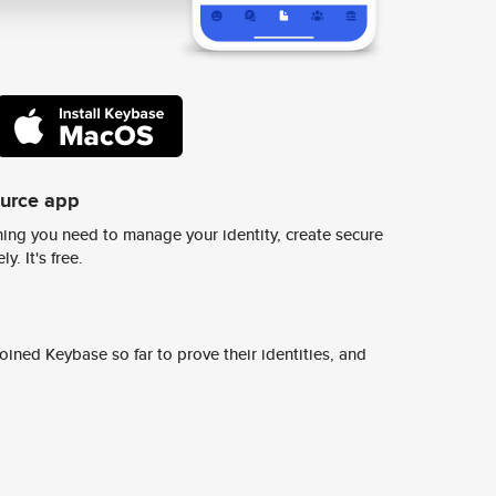
ource app
ing you need to manage your identity, create secure
y. It's free.
ined Keybase so far to prove their identities, and