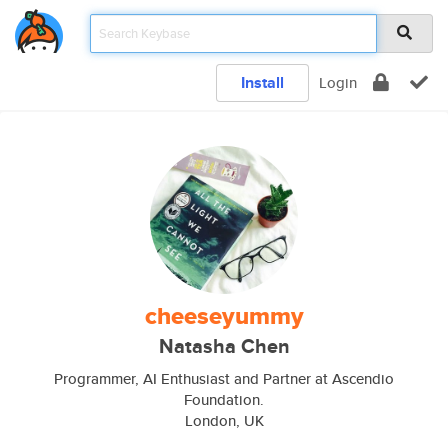
Install
Login
cheeseyummy
Natasha Chen
Programmer, AI Enthusiast and Partner at Ascendio
Foundation.
London, UK