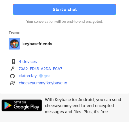
Start a chat
Your conversation will be end-to-end encrypted.
Teams
keybasefriends
4 devices
70A2
FD45
A2DA
ECA7
claireclay
gist
cheeseyummy*keybase.io
With Keybase for Android, you can send
cheeseyummy end-to-end encrypted
messages and files. Plus, it's free.