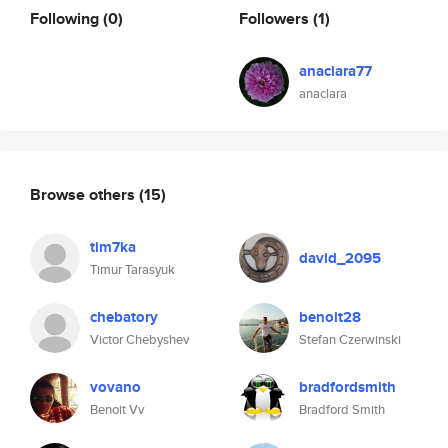
Following
(0)
Followers
(1)
anaclara77
anaclara
Browse others
(15)
tim7ka
david_2095
Timur Tarasyuk
chebatory
benoit28
Victor Chebyshev
Stefan Czerwinski
vovano
bradfordsmith
Benoit Vv
Bradford Smith