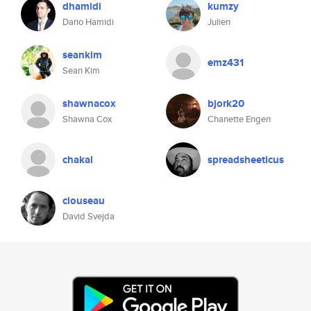
dhamidi
kumzy
Dario Hamidi
Julien
seankim
emz431
Sean Kim
shawnacox
bjork20
Shawna Cox
Chanette Engen
chakal
spreadsheeticus
clouseau
David Svejda